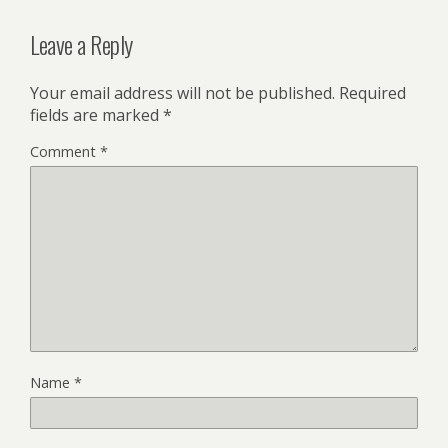
Leave a Reply
Your email address will not be published.
Required
fields are marked
*
Comment
*
Name
*