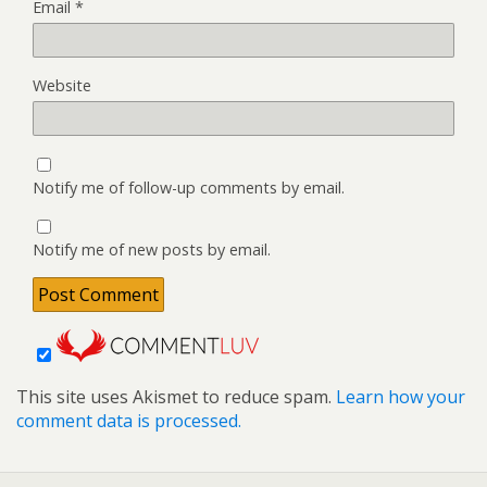
Email
*
Website
Notify me of follow-up comments by email.
Notify me of new posts by email.
This site uses Akismet to reduce spam.
Learn how your
comment data is processed.