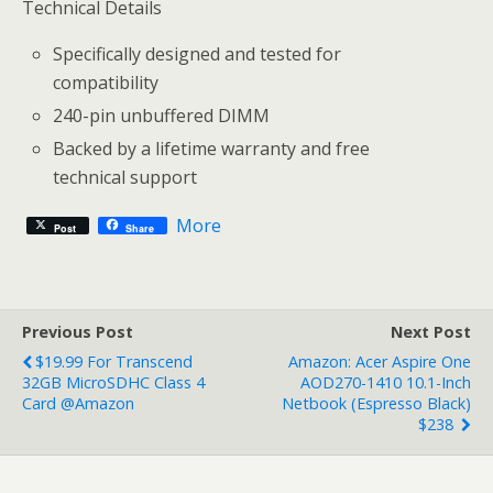
Technical Details
Specifically designed and tested for
compatibility
240-pin unbuffered DIMM
Backed by a lifetime warranty and free
technical support
More
Post
Share
Previous Post
Next Post
$19.99 For Transcend
Amazon: Acer Aspire One
32GB MicroSDHC Class 4
AOD270-1410 10.1-Inch
Card @Amazon
Netbook (Espresso Black)
$238