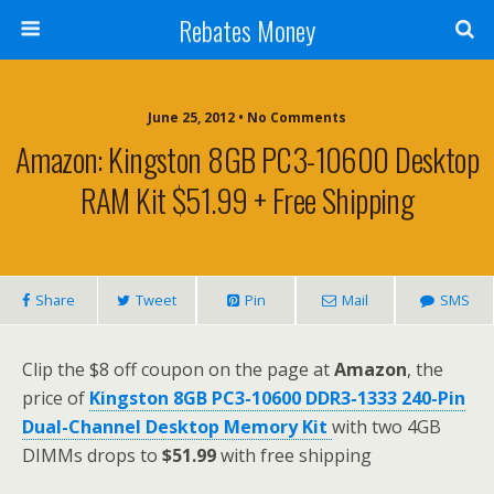
Rebates Money
June 25, 2012 • No Comments
Amazon: Kingston 8GB PC3-10600 Desktop
RAM Kit $51.99 + Free Shipping
Share
Tweet
Pin
Mail
SMS
Clip the $8 off coupon on the page at
Amazon
, the
price of
Kingston 8GB PC3-10600 DDR3-1333 240-Pin
Dual-Channel Desktop Memory Kit
with two 4GB
DIMMs drops to
$51.99
with free shipping