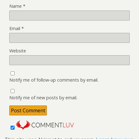
Name
*
Email
*
Website
Notify me of follow-up comments by email.
Notify me of new posts by email.