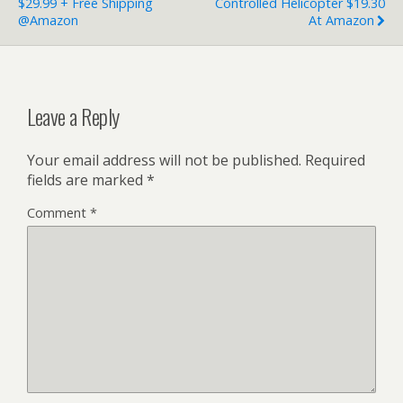
$29.99 + Free Shipping
Controlled Helicopter $19.30
@Amazon
At Amazon
Leave a Reply
Your email address will not be published.
Required
fields are marked
*
Comment
*