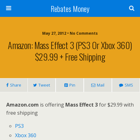
Rebates Money
May 27, 2012 • No Comments
Amazon: Mass Effect 3 (PS3 Or Xbox 360)
$29.99 + Free Shipping
Share
Tweet
Pin
Mail
SMS
Amazon.com
is offering
Mass Effect 3
for $29.99 with
free shipping
PS3
Xbox 360