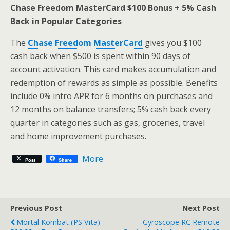
Chase Freedom MasterCard $100 Bonus + 5% Cash
Back in Popular Categories
The
Chase Freedom MasterCard
gives you $100
cash back when $500 is spent within 90 days of
account activation. This card makes accumulation and
redemption of rewards as simple as possible. Benefits
include 0% intro APR for 6 months on purchases and
12 months on balance transfers; 5% cash back every
quarter in categories such as gas, groceries, travel
and home improvement purchases.
More
Post
Share
Previous Post
Next Post
Mortal Kombat (PS Vita)
Gyroscope RC Remote