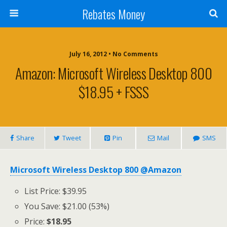
Rebates Money
July 16, 2012 • No Comments
Amazon: Microsoft Wireless Desktop 800
$18.95 + FSSS
Share
Tweet
Pin
Mail
SMS
Microsoft Wireless Desktop 800 @Amazon
List Price: $39.95
You Save: $21.00 (53%)
Price:
$18.95