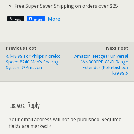
Free Super Saver Shipping on orders over $25
More
Post
Share
Previous Post
Next Post
$48.99 For Philips Norelco
Amazon: Netgear Universal
Speed 8240 Men's Shaving
WN3000RP Wi-Fi Range
System @Amazon
Extender (Refurbished)
$39.99
Leave a Reply
Your email address will not be published.
Required
fields are marked
*