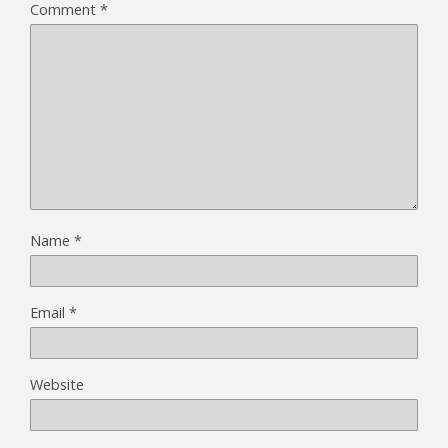
Comment
*
Name
*
Email
*
Website