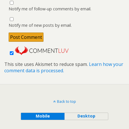
Notify me of follow-up comments by email.
Notify me of new posts by email.
This site uses Akismet to reduce spam.
Learn how your
comment data is processed.
Back to top
Mobile
Desktop