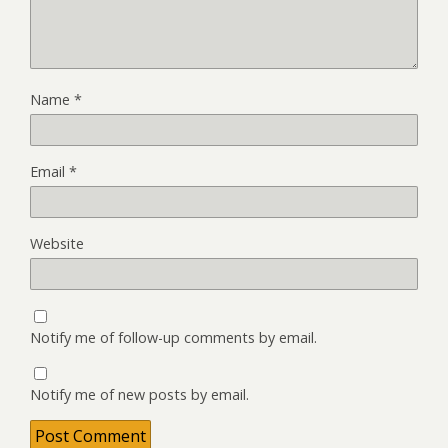
Name
*
Email
*
Website
Notify me of follow-up comments by email.
Notify me of new posts by email.