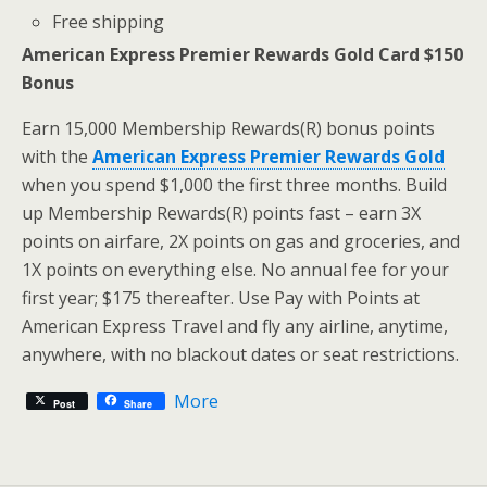
Free shipping
American Express Premier Rewards Gold Card $150
Bonus
Earn 15,000 Membership Rewards(R) bonus points
with the
American Express Premier Rewards Gold
when you spend $1,000 the first three months. Build
up Membership Rewards(R) points fast – earn 3X
points on airfare, 2X points on gas and groceries, and
1X points on everything else. No annual fee for your
first year; $175 thereafter. Use Pay with Points at
American Express Travel and fly any airline, anytime,
anywhere, with no blackout dates or seat restrictions.
More
Post
Share