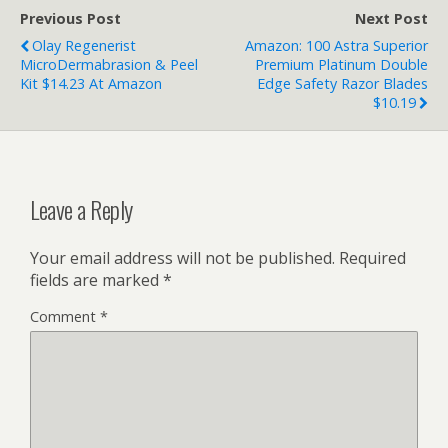
Previous Post
Next Post
Olay Regenerist
Amazon: 100 Astra Superior
MicroDermabrasion & Peel
Premium Platinum Double
Kit $14.23 At Amazon
Edge Safety Razor Blades
$10.19
Leave a Reply
Your email address will not be published.
Required
fields are marked
*
Comment
*