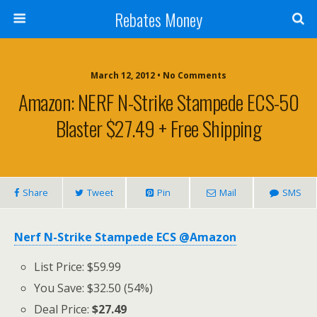
Rebates Money
March 12, 2012 • No Comments
Amazon: NERF N-Strike Stampede ECS-50
Blaster $27.49 + Free Shipping
Share
Tweet
Pin
Mail
SMS
Nerf N-Strike Stampede ECS @Amazon
List Price: $59.99
You Save: $32.50 (54%)
Deal Price:
$27.49