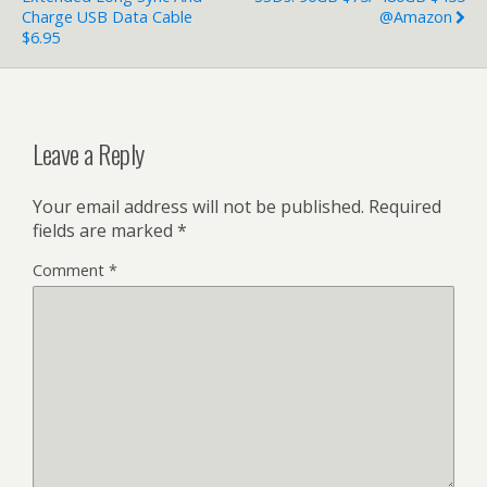
Charge USB Data Cable
@Amazon
$6.95
Leave a Reply
Your email address will not be published.
Required
fields are marked
*
Comment
*