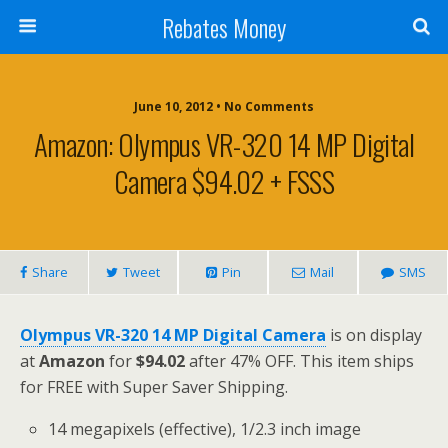
Rebates Money
June 10, 2012 • No Comments
Amazon: Olympus VR-320 14 MP Digital
Camera $94.02 + FSSS
Share
Tweet
Pin
Mail
SMS
Olympus VR-320 14 MP Digital Camera
is on display
at
Amazon
for
$94.02
after 47% OFF. This item ships
for FREE with Super Saver Shipping.
14 megapixels (effective), 1/2.3 inch image