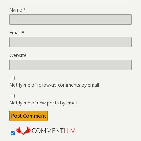
Name
*
Email
*
Website
Notify me of follow-up comments by email.
Notify me of new posts by email.