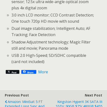
sensor; 12.5x ultra wide-angle optical zoom
plus 4x digital zoom
3.0 inch LCD monitor; CCD Contrast Detection;
One touch 720p HD movie with sound
Dual image stabilization; Intelligent Auto; AF
Tracking; Face Detection
Shadow Adjustment technology; Magic Filter
still and movie; Panorama mode
USB 2.0 High-Speed; SD/SDHC compatible
(card not included)
More
Post
Share
Previous Post
Next Post
Amazon: MiniSuit 5 FT
Kingston HyperX 3K SATA III
Extended Long Sync And
SSDs: 90GB $75/ 480GB $455