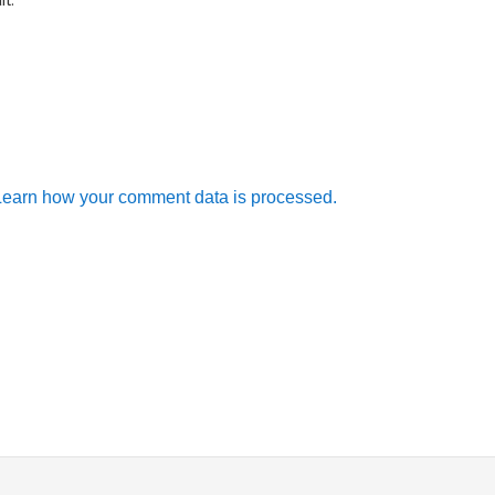
Learn how your comment data is processed.