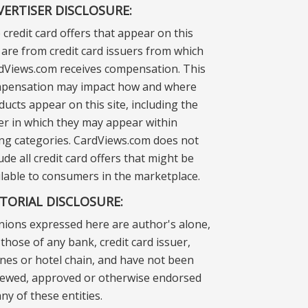
VERTISER DISCLOSURE:
 credit card offers that appear on this
e are from credit card issuers from which
dViews.com receives compensation. This
pensation may impact how and where
ducts appear on this site, including the
er in which they may appear within
ting categories. CardViews.com does not
ude all credit card offers that might be
ilable to consumers in the marketplace.
ITORIAL DISCLOSURE:
nions expressed here are author's alone,
those of any bank, credit card issuer,
lines or hotel chain, and have not been
iewed, approved or otherwise endorsed
ny of these entities.