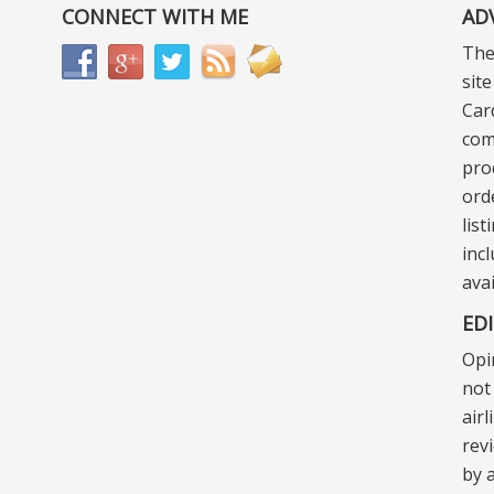
CONNECT WITH ME
AD
The
sit
Car
com
pro
ord
lis
incl
ava
ED
Opi
not 
air
rev
by a