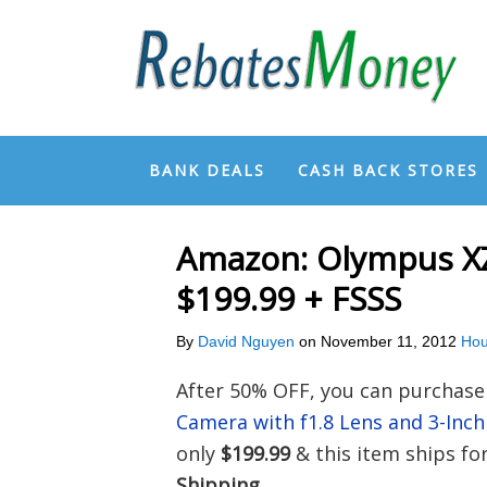
BANK DEALS
CASH BACK STORES
Amazon: Olympus XZ
$199.99 + FSSS
By
David Nguyen
on
November 11, 2012
Hou
After 50% OFF, you can purchas
Camera with f1.8 Lens and 3-In
only
$199.99
& this item ships fo
Shipping
.