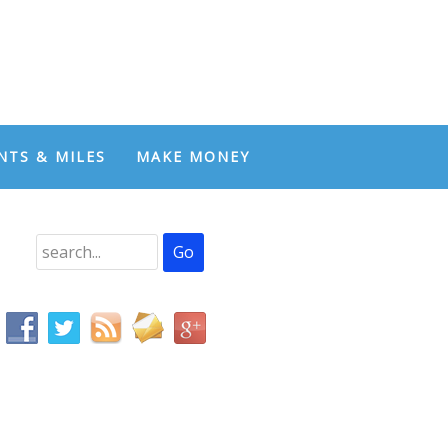
NTS & MILES
MAKE MONEY