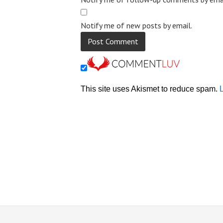
Notify me of new posts by email.
This site uses Akismet to reduce spam.