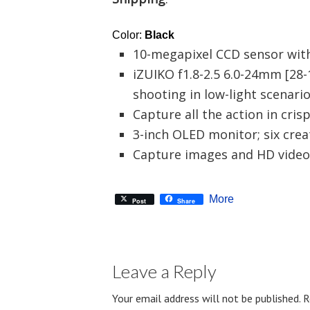
Color:
Black
10-megapixel CCD sensor wit
iZUIKO f1.8-2.5 6.0-24mm [28
shooting in low-light scenari
Capture all the action in cri
3-inch OLED monitor; six creat
Capture images and HD video
More
Post
Share
Leave a Reply
Your email address will not be published.
R