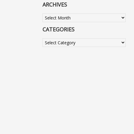
ARCHIVES
Archives
CATEGORIES
Categories