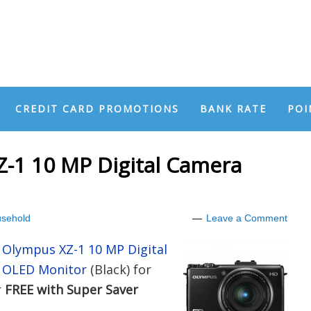
CREDIT CARD PROMOTIONS
BANK RATE
POI
-1 10 MP Digital Camera
sehold
Leave a Comment
e
Olympus XZ-1 10 MP Digital
ch OLED Monitor
(Black) for
r
FREE with Super Saver