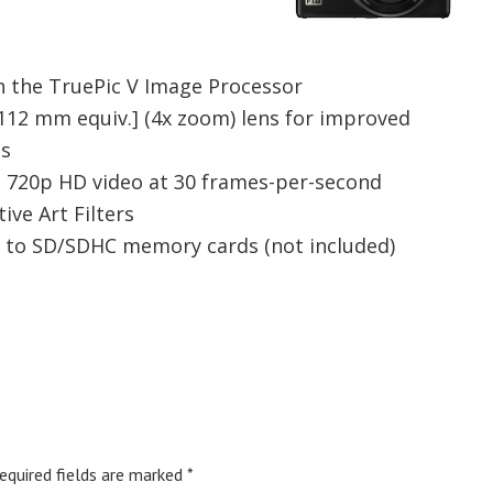
h the TruePic V Image Processor
-112 mm equiv.] (4x zoom) lens for improved
os
sp 720p HD video at 30 frames-per-second
ive Art Filters
 to SD/SDHC memory cards (not included)
equired fields are marked
*