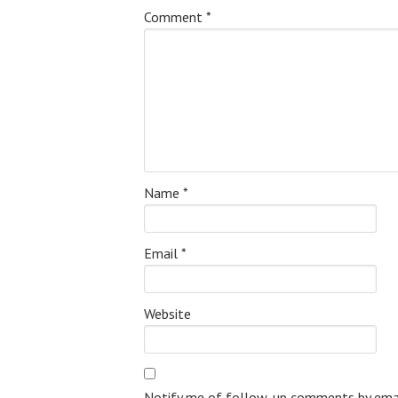
Comment
*
Name
*
Email
*
Website
Notify me of follow-up comments by emai