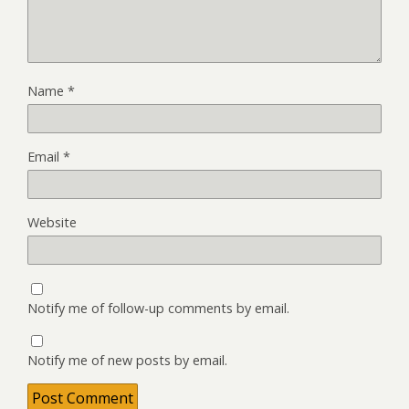
Name
*
Email
*
Website
Notify me of follow-up comments by email.
Notify me of new posts by email.