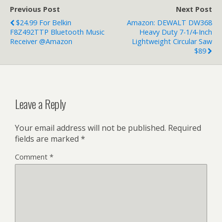
Previous Post
Next Post
$24.99 For Belkin
Amazon: DEWALT DW368
F8Z492TTP Bluetooth Music
Heavy Duty 7-1/4-Inch
Receiver @Amazon
Lightweight Circular Saw
$89
Leave a Reply
Your email address will not be published.
Required
fields are marked
*
Comment
*