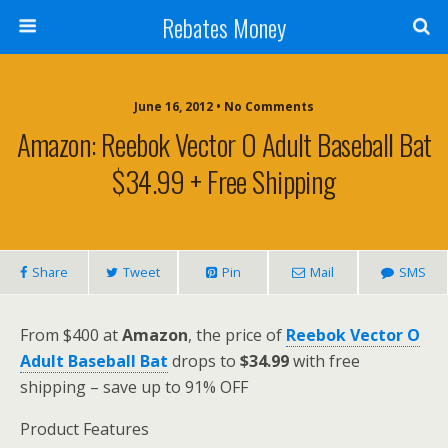
Rebates Money
June 16, 2012 • No Comments
Amazon: Reebok Vector O Adult Baseball Bat
$34.99 + Free Shipping
Share
Tweet
Pin
Mail
SMS
From $400 at
Amazon
, the price of
Reebok Vector O
Adult Baseball Bat
drops to
$34.99
with free
shipping – save up to 91% OFF
Product Features