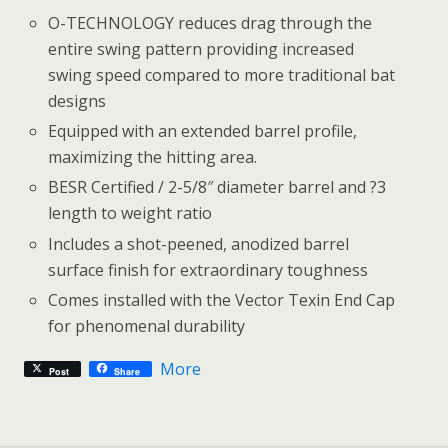
O-TECHNOLOGY reduces drag through the
entire swing pattern providing increased
swing speed compared to more traditional bat
designs
Equipped with an extended barrel profile,
maximizing the hitting area.
BESR Certified / 2-5/8″ diameter barrel and ?3
length to weight ratio
Includes a shot-peened, anodized barrel
surface finish for extraordinary toughness
Comes installed with the Vector Texin End Cap
for phenomenal durability
More
Post
Share