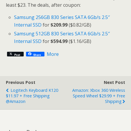
least $23. The deals, after coupon:
Samsung 256GB 830 Series SATA 6Gb/s 2.5″
Internal SSD
for
$209.99
($0.82/GB)
Samsung 512GB 830 Series SATA 6Gb/s 2.5″
Internal SSD
for
$594.99
($1.16/GB)
More
Post
Share
Previous Post
Next Post
Logitech Keyboard K120
Amazon: Xbox 360 Wireless
$11.97 + Free Shipping
Speed Wheel $29.99 + Free
@Amazon
Shipping