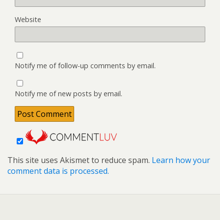
Website
Notify me of follow-up comments by email.
Notify me of new posts by email.
This site uses Akismet to reduce spam.
Learn how your
comment data is processed.