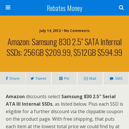
Rebates Money
July 14, 2012 • No Comments
Amazon: Samsung 830 2.5″ SATA Internal
SSDs: 256GB $209.99, $512GB $594.99
Share
Tweet
Pin
Mail
SMS
Amazon
discounts select
Samsung 830 2.5″ Serial
ATA III Internal SSDs
, as listed below. Plus each SSD is
eligible for a further discount via the clippable coupon
on the product page. With free shipping, that puts
each item at the lowest total price we could find by at