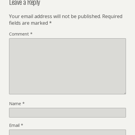
Leave a Reply
Your email address will not be published.
Required
fields are marked
*
Comment
*
Name
*
Email
*