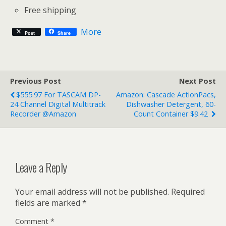
Free shipping
More
Post
Share
Previous Post
Next Post
$555.97 For TASCAM DP-
Amazon: Cascade ActionPacs,
24 Channel Digital Multitrack
Dishwasher Detergent, 60-
Recorder @Amazon
Count Container $9.42
Leave a Reply
Your email address will not be published.
Required
fields are marked
*
Comment
*