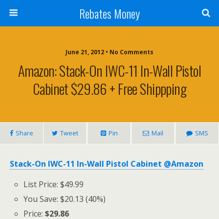
Rebates Money
June 21, 2012 • No Comments
Amazon: Stack-On IWC-11 In-Wall Pistol
Cabinet $29.86 + Free Shippping
Share
Tweet
Pin
Mail
SMS
Stack-On IWC-11 In-Wall Pistol Cabinet @Amazon
List Price: $49.99
You Save: $20.13 (40%)
Price:
$29.86