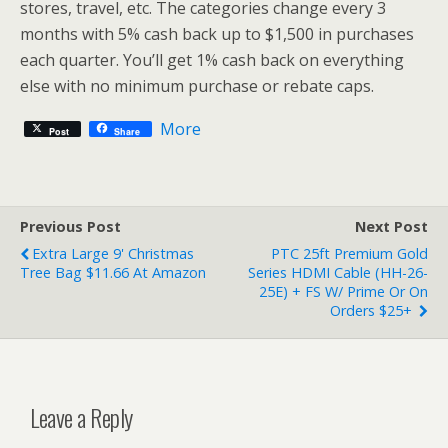
stores, travel, etc. The categories change every 3
months with 5% cash back up to $1,500 in purchases
each quarter. You’ll get 1% cash back on everything
else with no minimum purchase or rebate caps.
More
Post
Share
Previous Post
Next Post
Extra Large 9' Christmas
PTC 25ft Premium Gold
Tree Bag $11.66 At Amazon
Series HDMI Cable (HH-26-
25E) + FS W/ Prime Or On
Orders $25+
Leave a Reply