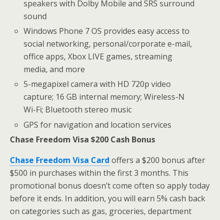
speakers with Dolby Mobile and SRS surround
sound
Windows Phone 7 OS provides easy access to
social networking, personal/corporate e-mail,
office apps, Xbox LIVE games, streaming
media, and more
5-megapixel camera with HD 720p video
capture; 16 GB internal memory; Wireless-N
Wi-Fi; Bluetooth stereo music
GPS for navigation and location services
Chase Freedom Visa $200 Cash Bonus
Chase Freedom Visa Card
offers a $200 bonus after
$500 in purchases within the first 3 months. This
promotional bonus doesn’t come often so apply today
before it ends. In addition, you will earn 5% cash back
on categories such as gas, groceries, department