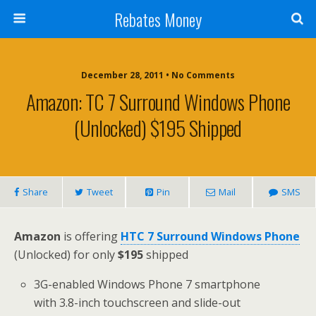
Rebates Money
December 28, 2011 • No Comments
Amazon: TC 7 Surround Windows Phone
(Unlocked) $195 Shipped
Share
Tweet
Pin
Mail
SMS
Amazon
is offering
HTC 7 Surround Windows Phone
(Unlocked) for only
$195
shipped
3G-enabled Windows Phone 7 smartphone
with 3.8-inch touchscreen and slide-out