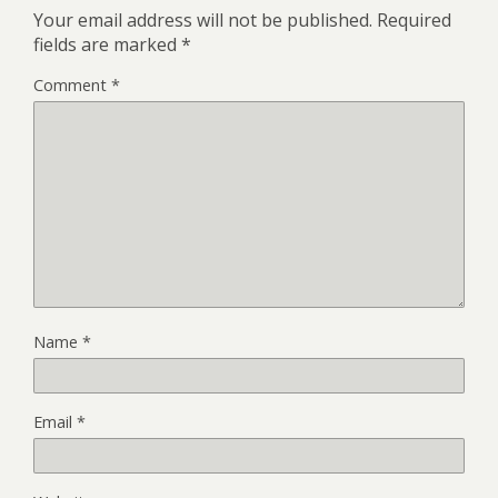
Your email address will not be published.
Required
fields are marked
*
Comment
*
Name
*
Email
*