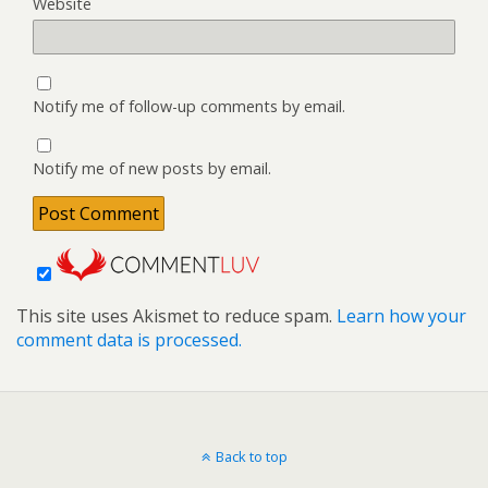
Website
Notify me of follow-up comments by email.
Notify me of new posts by email.
This site uses Akismet to reduce spam.
Learn how your
comment data is processed.
Back to top