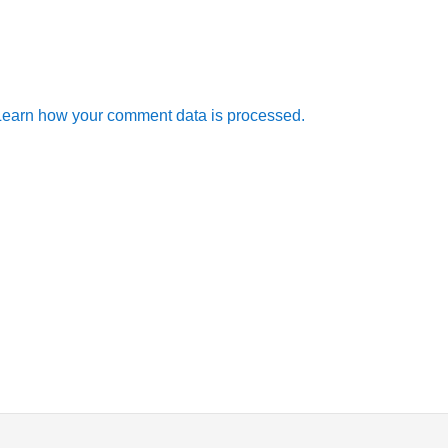
Learn how your comment data is processed.