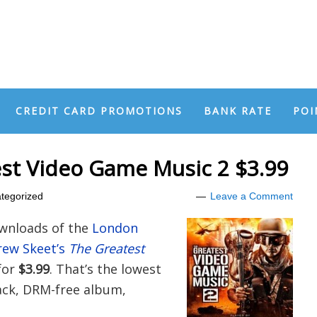
CREDIT CARD PROMOTIONS
BANK RATE
POI
st Video Game Music 2 $3.99
tegorized
Leave a Comment
wnloads of the
London
rew Skeet’s
The Greatest
for
$3.99
. That’s the lowest
rack, DRM-free album,