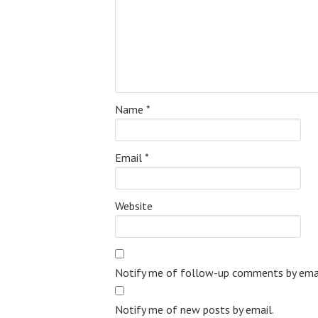
Name
*
Email
*
Website
Notify me of follow-up comments by emai
Notify me of new posts by email.