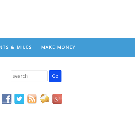
NTS & MILES
MAKE MONEY