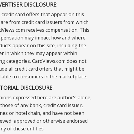
VERTISER DISCLOSURE:
 credit card offers that appear on this
e are from credit card issuers from which
dViews.com receives compensation. This
pensation may impact how and where
ducts appear on this site, including the
er in which they may appear within
ting categories. CardViews.com does not
ude all credit card offers that might be
ilable to consumers in the marketplace.
ITORIAL DISCLOSURE:
nions expressed here are author's alone,
those of any bank, credit card issuer,
lines or hotel chain, and have not been
iewed, approved or otherwise endorsed
ny of these entities.