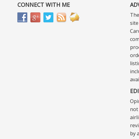
CONNECT WITH ME
AD
The
sit
Car
com
pro
ord
lis
incl
ava
ED
Opi
not 
air
rev
by a