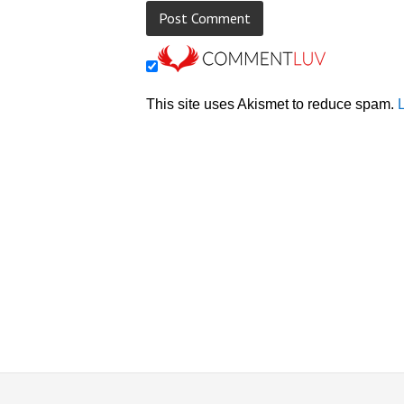
This site uses Akismet to reduce spam.