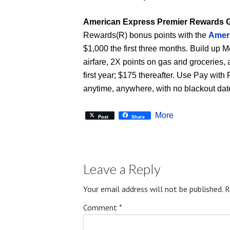
American Express Premier Rewards 
Rewards(R) bonus points with the
Amer
$1,000 the first three months. Build up
airfare, 2X points on gas and groceries,
first year; $175 thereafter. Use Pay with
anytime, anywhere, with no blackout dates
More
Post
Share
Leave a Reply
Your email address will not be published.
R
Comment
*