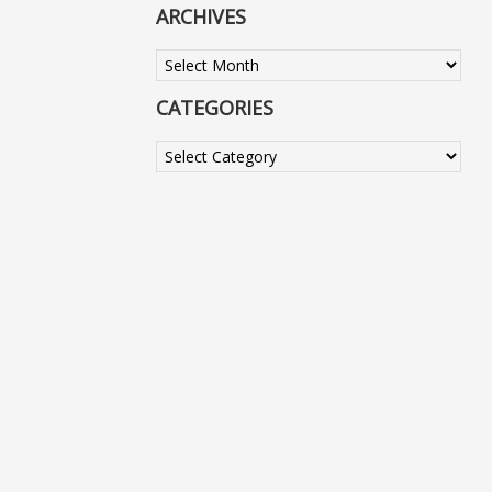
ARCHIVES
Archives
CATEGORIES
Categories