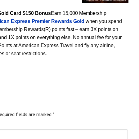
Gold Card $150 Bonus
Earn 15,000 Membership
ican Express Premier Rewards Gold
when you spend
 Membership Rewards(R) points fast – earn 3X points on
 and 1X points on everything else. No annual fee for your
 Points at American Express Travel and fly any airline,
 or seat restrictions.
equired fields are marked
*