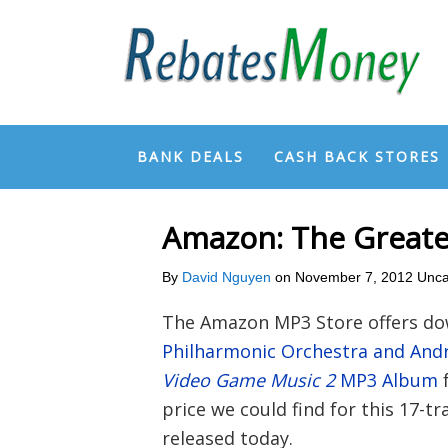
BANK DEALS
CASH BACK STORES
Amazon: The Greate
By
David Nguyen
on
November 7, 2012
Unca
The Amazon MP3 Store offers do
Philharmonic Orchestra and And
Video Game Music 2
MP3 Album
price we could find for this 17-t
released today.