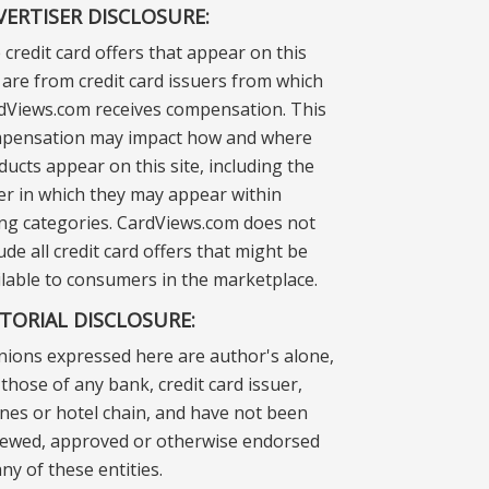
VERTISER DISCLOSURE:
 credit card offers that appear on this
e are from credit card issuers from which
dViews.com receives compensation. This
pensation may impact how and where
ducts appear on this site, including the
er in which they may appear within
ting categories. CardViews.com does not
ude all credit card offers that might be
ilable to consumers in the marketplace.
ITORIAL DISCLOSURE:
nions expressed here are author's alone,
those of any bank, credit card issuer,
lines or hotel chain, and have not been
iewed, approved or otherwise endorsed
ny of these entities.