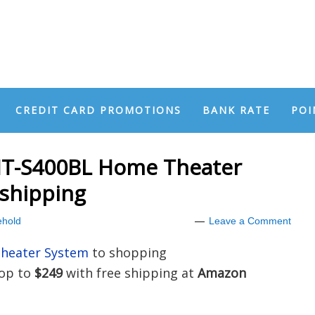
CREDIT CARD PROMOTIONS
BANK RATE
POI
T-S400BL Home Theater
 shipping
hold
Leave a Comment
heater System
to shopping
rop to
$249
with free shipping at
Amazon