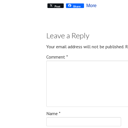
More
Post
Share
Leave a Reply
Your email address will not be published.
R
Comment
*
Name
*