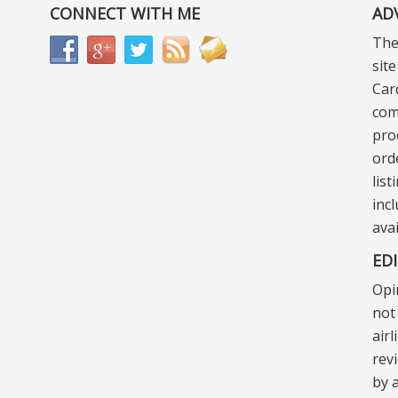
CONNECT WITH ME
AD
The
sit
Car
com
pro
ord
lis
incl
ava
ED
Opi
not 
air
rev
by a