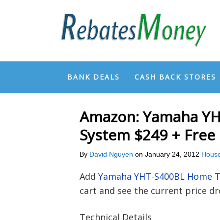
BANK DEALS
CASH BACK STORES
Amazon: Yamaha YH
System $249 + Free
By
David Nguyen
on
January 24, 2012
House
Add
Yamaha YHT-S400BL Home T
cart and see the current price d
Technical Details