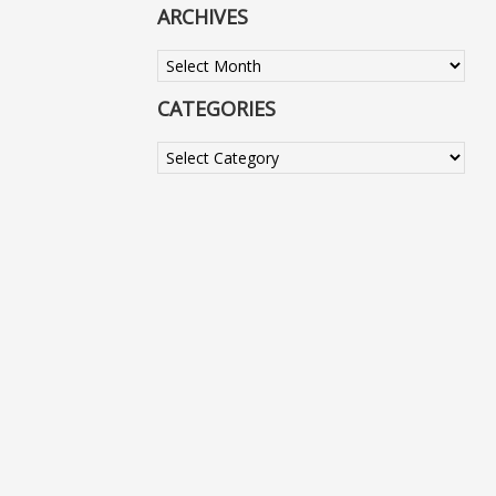
ARCHIVES
Archives
CATEGORIES
Categories