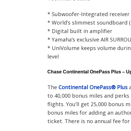
* Subwoofer-Integrated receiver
* World’s slimmest soundboard (2
* Digital built in amplifier
* Yamaha’s exclusive AIR SURR
* UniVolume keeps volume durin
level
Chase Continental OnePass Plus – Up
The
Continental OnePass® Plus
a
to 40,000 bonus miles and perks 
flights. You’ll get 25,000 bonus 
bonus miles for adding an author
ticket. There is no annual fee for 