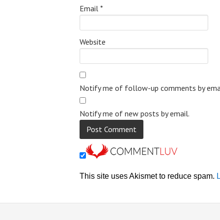
Email
*
Website
Notify me of follow-up comments by emai
Notify me of new posts by email.
This site uses Akismet to reduce spam.