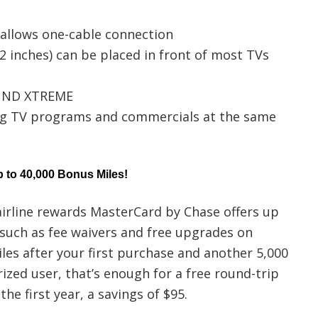
 allows one-cable connection
 inches) can be placed in front of most TVs
OUND XTREME
g TV programs and commercials at the same
 to 40,000 Bonus Miles!
irline rewards MasterCard by Chase offers up
such as fee waivers and free upgrades on
miles after your first purchase and another 5,000
ized user, that’s enough for a free round-trip
the first year, a savings of $95.