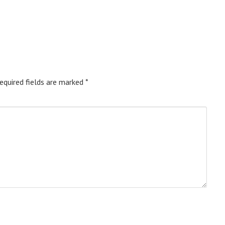
equired fields are marked
*