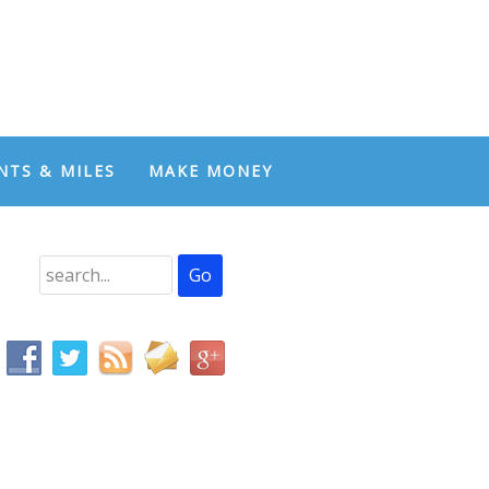
NTS & MILES
MAKE MONEY