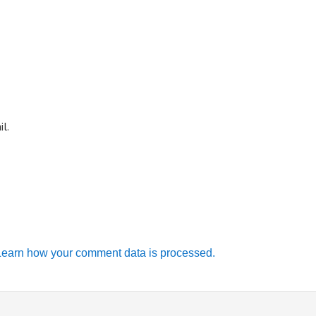
l.
Learn how your comment data is processed.