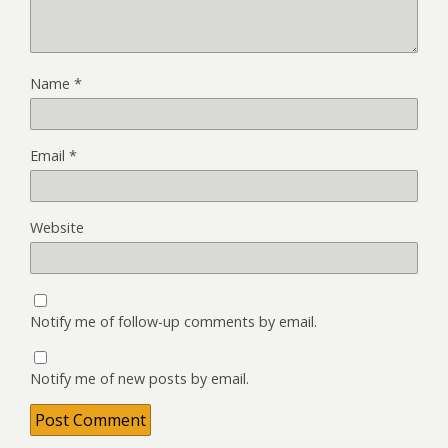
Name
*
Email
*
Website
Notify me of follow-up comments by email.
Notify me of new posts by email.