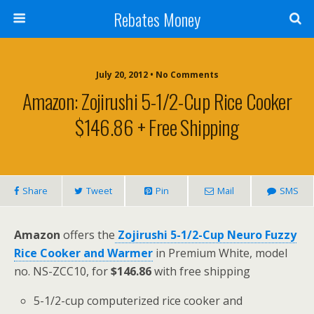
Rebates Money
July 20, 2012 • No Comments
Amazon: Zojirushi 5-1/2-Cup Rice Cooker
$146.86 + Free Shipping
Share
Tweet
Pin
Mail
SMS
Amazon
offers the
Zojirushi 5-1/2-Cup Neuro Fuzzy
Rice Cooker and Warmer
in Premium White, model
no. NS-ZCC10, for
$146.86
with free shipping
5-1/2-cup computerized rice cooker and