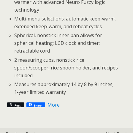
warmer with advanced Neuro Fuzzy logic
technology
Multi-menu selections; automatic keep-warm,
extended keep-warm, and reheat cycles
Spherical, nonstick inner pan allows for
spherical heating; LCD clock and timer;
retractable cord
2 measuring cups, nonstick rice
spoon/scooper, rice spoon holder, and recipes
included
Measures approximately 14 by 8 by 9 inches;
1-year limited warranty
More
Post
Share