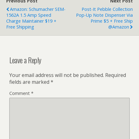
Previous Post
Next Post
Amazon: Schumacher SEM-
Post-It Pebble Collection
1562A 1.5 Amp Speed
Pop-Up Note Dispenser Via
Charge Maintainer $19 +
Prime $5 + Free Ship
Free Shipping
@Amazon
Leave a Reply
Your email address will not be published.
Required
fields are marked
*
Comment
*