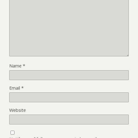
Name
*
Email
*
Website