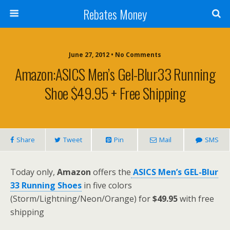
Rebates Money
June 27, 2012 • No Comments
Amazon:ASICS Men’s Gel-Blur33 Running
Shoe $49.95 + Free Shipping
Share
Tweet
Pin
Mail
SMS
Today only,
Amazon
offers the
ASICS Men’s GEL-Blur
33 Running Shoes
in five colors
(Storm/Lightning/Neon/Orange) for
$49.95
with free
shipping