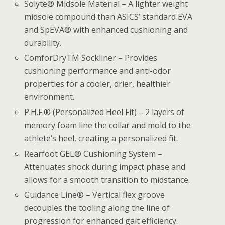
Solyte® Midsole Material – A lighter weight
midsole compound than ASICS’ standard EVA
and SpEVA® with enhanced cushioning and
durability.
ComforDryTM Sockliner – Provides
cushioning performance and anti-odor
properties for a cooler, drier, healthier
environment.
P.H.F.® (Personalized Heel Fit) – 2 layers of
memory foam line the collar and mold to the
athlete’s heel, creating a personalized fit.
Rearfoot GEL® Cushioning System –
Attenuates shock during impact phase and
allows for a smooth transition to midstance.
Guidance Line® – Vertical flex groove
decouples the tooling along the line of
progression for enhanced gait efficiency.