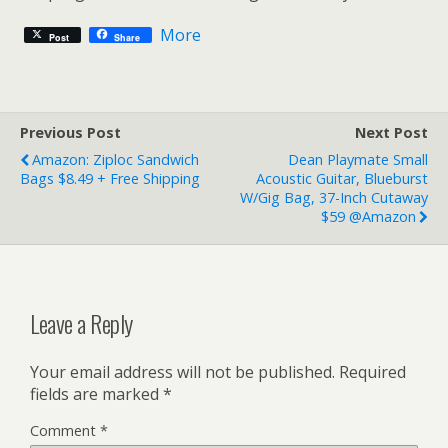
More
Post
Share
Previous Post
Next Post
Amazon: Ziploc Sandwich
Dean Playmate Small
Bags $8.49 + Free Shipping
Acoustic Guitar, Blueburst
W/Gig Bag, 37-Inch Cutaway
$59 @Amazon
Leave a Reply
Your email address will not be published.
Required
fields are marked
*
Comment
*