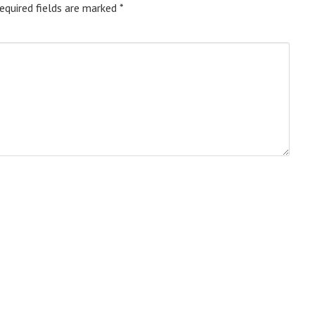
equired fields are marked
*