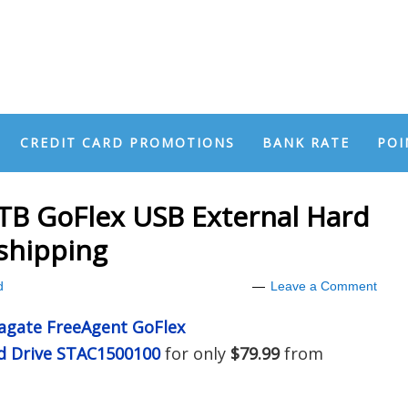
CREDIT CARD PROMOTIONS
BANK RATE
POI
TB GoFlex USB External Hard
 shipping
d
Leave a Comment
agate FreeAgent GoFlex
rd Drive STAC1500100
for only
$79.99
from