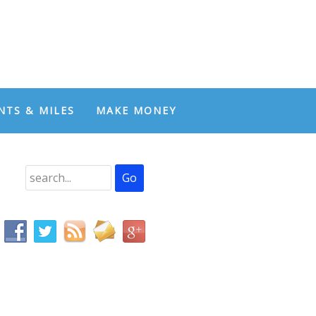
NTS & MILES
MAKE MONEY