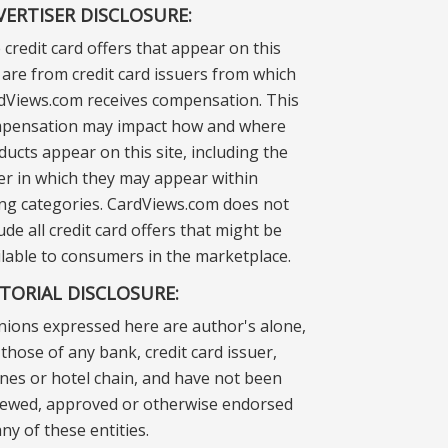
VERTISER DISCLOSURE:
 credit card offers that appear on this
e are from credit card issuers from which
dViews.com receives compensation. This
pensation may impact how and where
ducts appear on this site, including the
er in which they may appear within
ting categories. CardViews.com does not
ude all credit card offers that might be
ilable to consumers in the marketplace.
ITORIAL DISCLOSURE:
nions expressed here are author's alone,
those of any bank, credit card issuer,
lines or hotel chain, and have not been
iewed, approved or otherwise endorsed
ny of these entities.