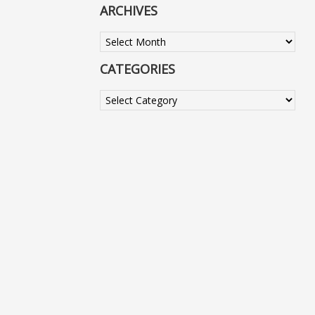
ARCHIVES
Archives
CATEGORIES
Categories