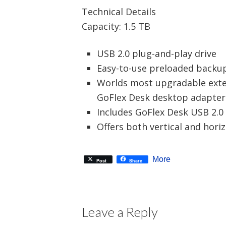
Technical Details
Capacity: 1.5 TB
USB 2.0 plug-and-play drive
Easy-to-use preloaded backu
Worlds most upgradable exter
GoFlex Desk desktop adapter
Includes GoFlex Desk USB 2.0
Offers both vertical and horiz
More
Post
Share
Leave a Reply