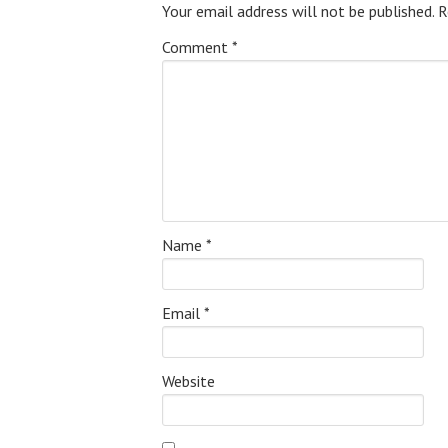
Your email address will not be published.
R
Comment
*
Name
*
Email
*
Website