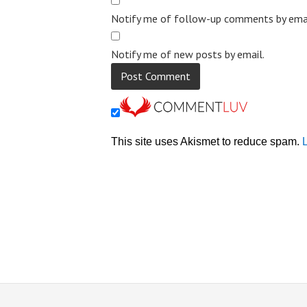
Notify me of follow-up comments by emai
Notify me of new posts by email.
This site uses Akismet to reduce spam.