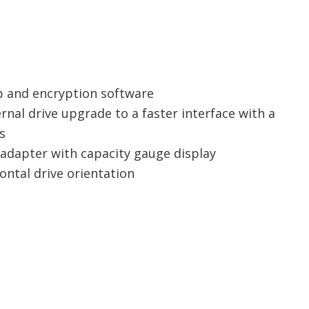
p and encryption software
nal drive upgrade to a faster interface with a
s
 adapter with capacity gauge display
ontal drive orientation