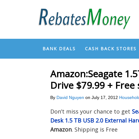
BANK DEALS
CASH BACK STORES
Amazon:Seagate 1.5
Drive $79.99 + Free
By
David Nguyen
on
July 17, 2012
Househol
Don’t miss your chance to get
Se
Desk 1.5 TB USB 2.0 External Ha
Amazon
. Shipping is Free