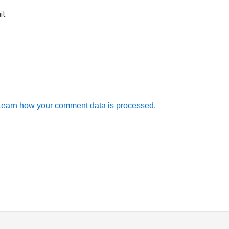
l.
Learn how your comment data is processed.