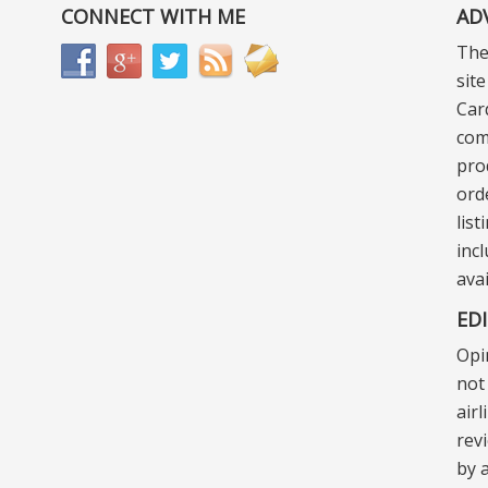
CONNECT WITH ME
AD
The
sit
Car
com
pro
ord
lis
incl
ava
ED
Opi
not 
air
rev
by a