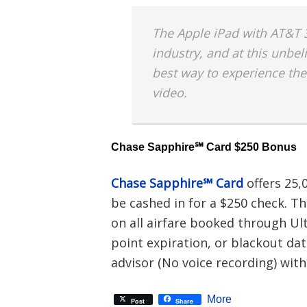
The Apple iPad with AT&T 3
industry, and at this unbeli
best way to experience the
video.
Chase Sapphire℠ Card $250 Bonus
Chase Sapphire℠ Card
offers 25,
be cashed in for a $250 check. T
on all airfare booked through Ul
point expiration, or blackout dat
advisor (No voice recording) with
More
Post
Share