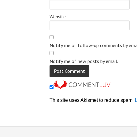
Website
Notify me of follow-up comments by emai
Notify me of new posts by email.
This site uses Akismet to reduce spam.