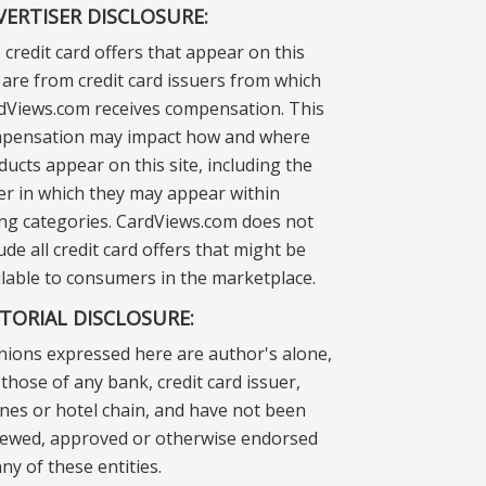
VERTISER DISCLOSURE:
 credit card offers that appear on this
e are from credit card issuers from which
dViews.com receives compensation. This
pensation may impact how and where
ducts appear on this site, including the
er in which they may appear within
ting categories. CardViews.com does not
ude all credit card offers that might be
ilable to consumers in the marketplace.
ITORIAL DISCLOSURE:
nions expressed here are author's alone,
those of any bank, credit card issuer,
lines or hotel chain, and have not been
iewed, approved or otherwise endorsed
ny of these entities.