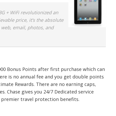
G + WiFi revolutionized an
evable price, it’s the absolute
 web, email, photos, and
000 Bonus Points after first purchase which can
here is no annual fee and you get double points
timate Rewards. There are no earning caps,
es. Chase gives you 24/7 Dedicated service
 premier travel protection benefits.