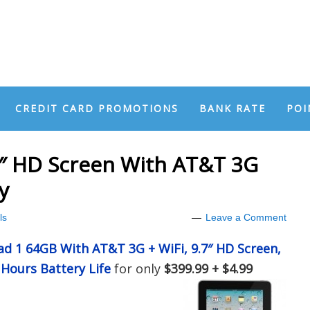
CREDIT CARD PROMOTIONS
BANK RATE
POI
7″ HD Screen With AT&T 3G
y
ls
Leave a Comment
ad 1 64GB With AT&T 3G + WiFi, 9.7″ HD Screen,
Hours Battery Life
for only
$399.99 + $4.99