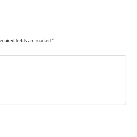
equired fields are marked
*