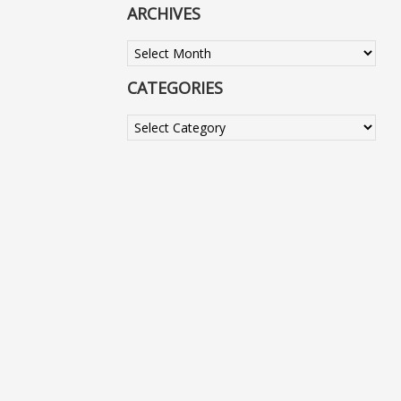
ARCHIVES
Archives
CATEGORIES
Categories