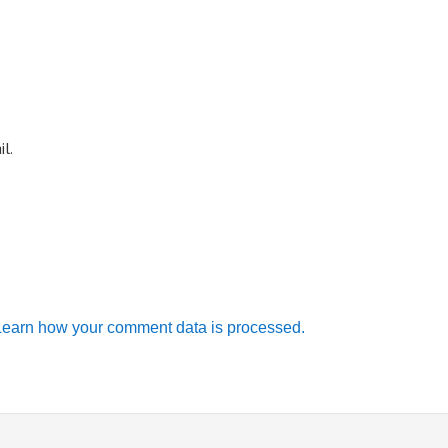
l.
Learn how your comment data is processed.