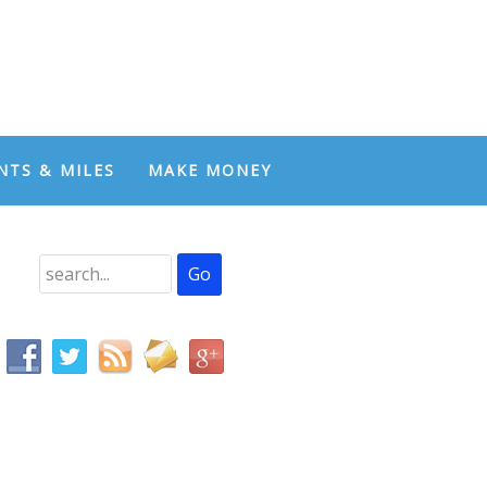
NTS & MILES
MAKE MONEY