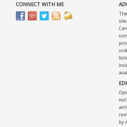
CONNECT WITH ME
AD
The
sit
Car
com
pro
ord
lis
incl
ava
ED
Opi
not 
air
rev
by a