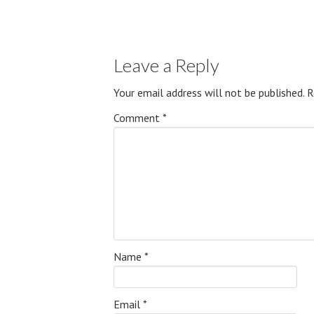
Leave a Reply
Your email address will not be published.
R
Comment
*
Name
*
Email
*