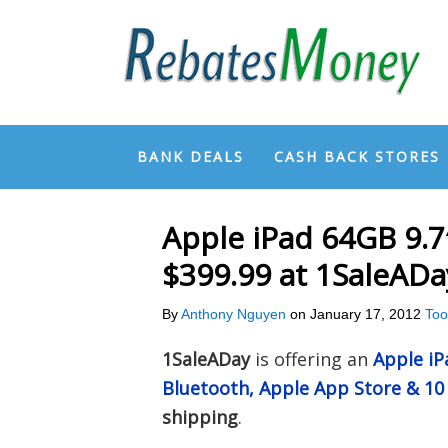
BANK DEALS
CASH BACK STORES
Apple iPad 64GB 9.
$399.99 at 1SaleADa
By
Anthony Nguyen
on
January 17, 2012
Too
1SaleADay
is offering an
Apple iP
Bluetooth, Apple App Store & 10 
shipping
.