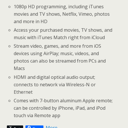
1080p HD programming, including iTunes
movies and TV shows, Netflix, Vimeo, photos
and more in HD
Access your purchased movies, TV shows, and
music with iTunes Match right from iCloud
Stream video, games, and more from iOS
devices using AirPlay; music, videos, and
photos can also be streamed from PCs and
Macs
HDMI and digital optical audio output;
connects to network via Wireless-N or
Ethernet
Comes with 7-button aluminum Apple remote;
can be controlled by iPhone, iPad, and iPod
touch via Remote app
More