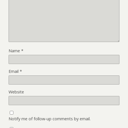
Name
*
Email
*
Website
Notify me of follow-up comments by email.