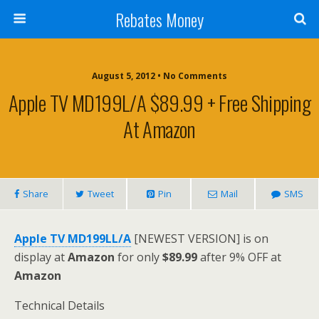
Rebates Money
August 5, 2012 • No Comments
Apple TV MD199L/A $89.99 + Free Shipping
At Amazon
Share
Tweet
Pin
Mail
SMS
Apple TV MD199LL/A
[NEWEST VERSION] is on
display at
Amazon
for only
$89.99
after 9% OFF at
Amazon
Technical Details