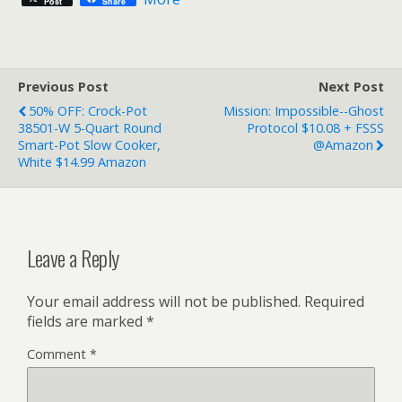
Post
Share
Previous Post
Next Post
50% OFF: Crock-Pot
Mission: Impossible--Ghost
38501-W 5-Quart Round
Protocol $10.08 + FSSS
Smart-Pot Slow Cooker,
@Amazon
White $14.99 Amazon
Leave a Reply
Your email address will not be published.
Required
fields are marked
*
Comment
*