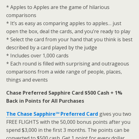
* Apples to Apples are the game of hilarious
comparisons
* It’s as easy as comparing apples to apples… just
open the box, deal the cards, and you’re ready to play
* Select the card from your hand that you think is best
described by a card played by the judge
* Includes over 1,000 cards
* Each round is filled with surprising and outrageous
comparisons from a wide range of people, places,
things and events
Chase Preferred Sapphire Card $500 Cash + 1%
Back in Points for All Purchases
The Chase Sapphire℠ Preferred Card
gives you two
FREE FLIGHTS with the 50,000 bonus points after you
spend $3,000 in the first 3 months. The points can be
converted to $500 cash. Get 1 point for every dollar