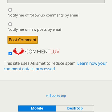
Notify me of follow-up comments by email.
Notify me of new posts by email.
This site uses Akismet to reduce spam.
Learn how your
comment data is processed.
Back to top
Mobile
Desktop