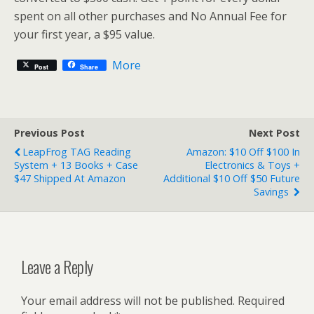
spent on all other purchases and No Annual Fee for
your first year, a $95 value.
More
Post
Share
Previous Post
Next Post
LeapFrog TAG Reading
Amazon: $10 Off $100 In
System + 13 Books + Case
Electronics & Toys +
$47 Shipped At Amazon
Additional $10 Off $50 Future
Savings
Leave a Reply
Your email address will not be published.
Required