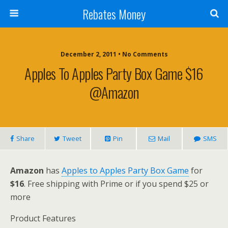
Rebates Money
December 2, 2011 • No Comments
Apples To Apples Party Box Game $16
@Amazon
Share
Tweet
Pin
Mail
SMS
Amazon
has
Apples to Apples Party Box Game
for
$16
. Free shipping with Prime or if you spend $25 or
more
Product Features