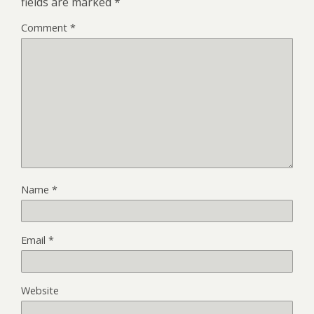
fields are marked
*
Comment
*
Name
*
Email
*
Website