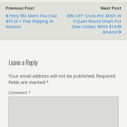
Previous Post
Next Post
Perry Ellis Men's Pea Coat
50% OFF: Crock-Pot 38501-W
$47.26 + Free Shipping At
5-Quart Round Smart-Pot
Amazon
Slow Cooker, White $14.99
Amazon
Leave a Reply
Your email address will not be published.
Required
fields are marked
*
Comment
*