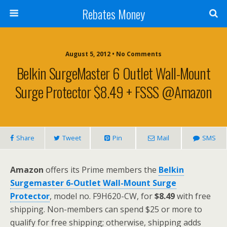
Rebates Money
August 5, 2012 • No Comments
Belkin SurgeMaster 6 Outlet Wall-Mount
Surge Protector $8.49 + FSSS @Amazon
Share
Tweet
Pin
Mail
SMS
Amazon
offers its Prime members the
Belkin
Surgemaster 6-Outlet Wall-Mount Surge
Protector
, model no. F9H620-CW, for
$8.49
with free
shipping. Non-members can spend $25 or more to
qualify for free shipping; otherwise, shipping adds