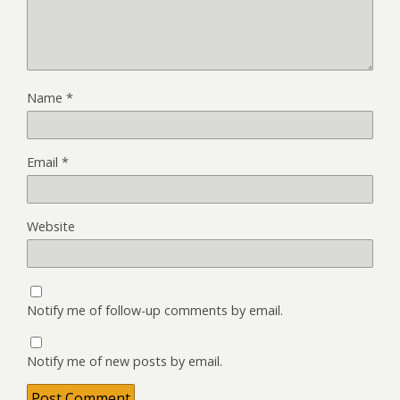
Name
*
Email
*
Website
Notify me of follow-up comments by email.
Notify me of new posts by email.