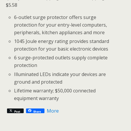
$5.58
6-outlet surge protector offers surge
protection for your entry-level computers,
peripherals, kitchen appliances and more
1045 Joule energy rating provides standard
protection for your basic electronic devices
6 surge-protected outlets supply complete
protection
Illuminated LEDs indicate your devices are
ground and protected
Lifetime warranty; $50,000 connected
equipment warranty
More
Post
Share