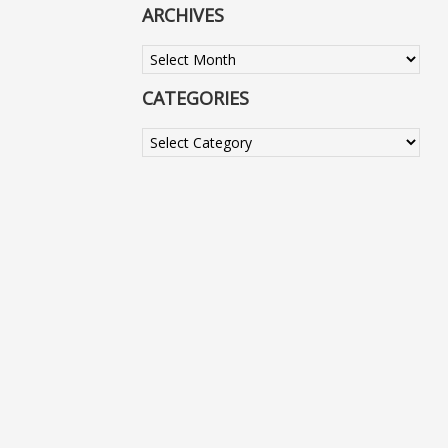
ARCHIVES
Archives
CATEGORIES
Categories