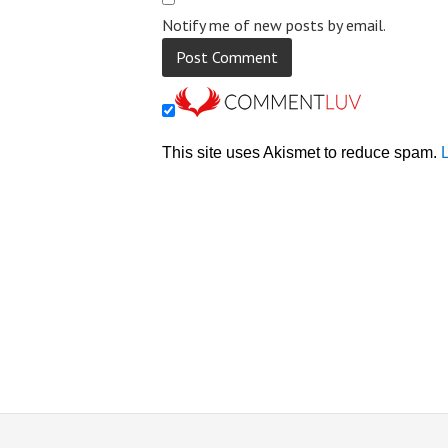
Notify me of new posts by email.
This site uses Akismet to reduce spam.