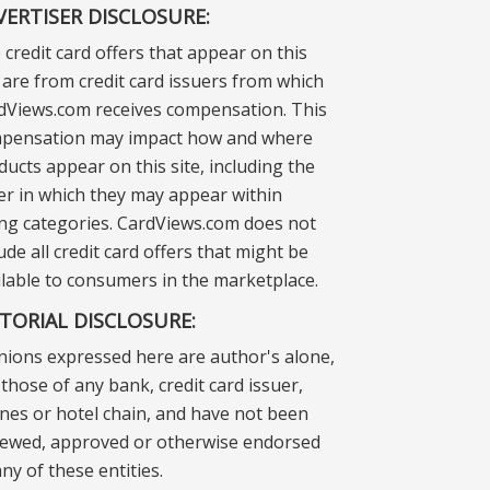
VERTISER DISCLOSURE:
 credit card offers that appear on this
e are from credit card issuers from which
dViews.com receives compensation. This
pensation may impact how and where
ducts appear on this site, including the
er in which they may appear within
ting categories. CardViews.com does not
ude all credit card offers that might be
ilable to consumers in the marketplace.
ITORIAL DISCLOSURE:
nions expressed here are author's alone,
those of any bank, credit card issuer,
lines or hotel chain, and have not been
iewed, approved or otherwise endorsed
ny of these entities.