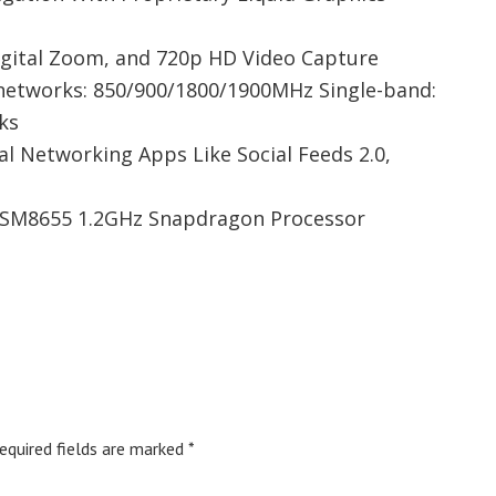
igital Zoom, and 720p HD Video Capture
tworks: 850/900/1800/1900MHz Single-band:
ks
l Networking Apps Like Social Feeds 2.0,
SM8655 1.2GHz Snapdragon Processor
equired fields are marked
*