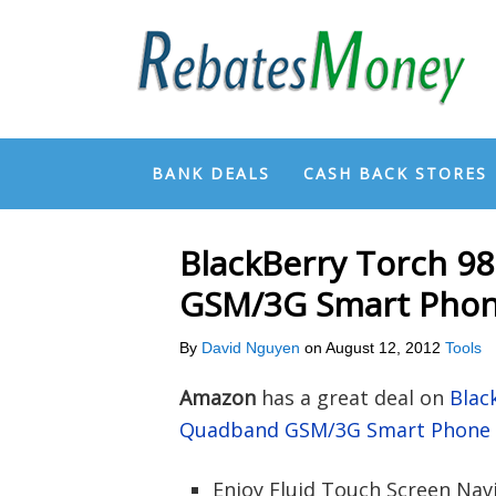
BANK DEALS
CASH BACK STORES
BlackBerry Torch 9
GSM/3G Smart Phone
By
David Nguyen
on
August 12, 2012
Tools
Amazon
has a great deal on
Blac
Quadband GSM/3G Smart Phone
Enjoy Fluid Touch Screen Nav