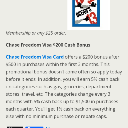
Membership or any $25 order.
Chase Freedom Visa $200 Cash Bonus
Chase Freedom Visa Card
offers a $200 bonus after
$500 in purchases within the first 3 months. This
promotional bonus doesn’t come often so apply today
before it ends. In addition, you will earn 5% cash back
on categories such as gas, groceries, department
stores, travel, etc. The categories change every 3
months with 5% cash back up to $1,500 in purchases
each quarter. You’ll get 1% cash back on everything
else with no minimum purchase or rebate caps.