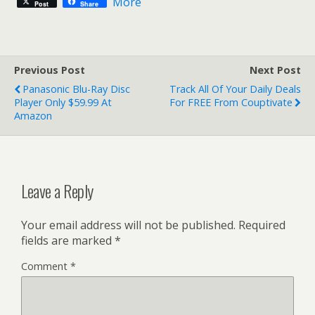
More
Post
Share
Previous Post
Next Post
Panasonic Blu-Ray Disc
Track All Of Your Daily Deals
Player Only $59.99 At
For FREE From Couptivate
Amazon
Leave a Reply
Your email address will not be published.
Required
fields are marked
*
Comment
*