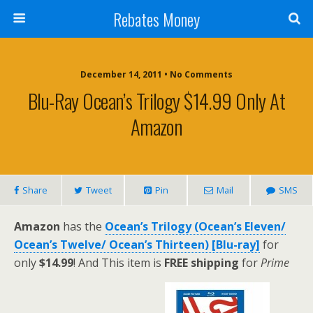
Rebates Money
December 14, 2011 • No Comments
Blu-Ray Ocean’s Trilogy $14.99 Only At
Amazon
Share
Tweet
Pin
Mail
SMS
Amazon
has the
Ocean’s Trilogy (Ocean’s Eleven/
Ocean’s Twelve/ Ocean’s Thirteen) [Blu-ray]
for
only
$14.99
! And This item is
FREE shipping
for
Prime