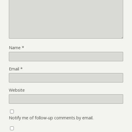
Name
*
Email
*
Website
Notify me of follow-up comments by email.