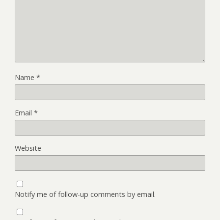
Name
*
Email
*
Website
Notify me of follow-up comments by email.