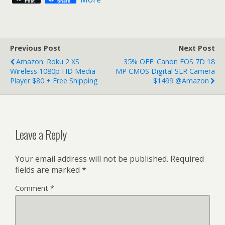
Post
Share
Previous Post
Next Post
Amazon: Roku 2 XS
35% OFF: Canon EOS 7D 18
Wireless 1080p HD Media
MP CMOS Digital SLR Camera
Player $80 + Free Shipping
$1499 @Amazon
Leave a Reply
Your email address will not be published.
Required
fields are marked
*
Comment
*