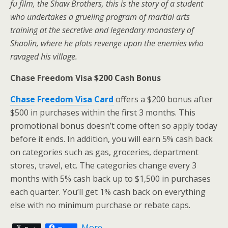
fu film, the Shaw Brothers, this is the story of a student
who undertakes a grueling program of martial arts
training at the secretive and legendary monastery of
Shaolin, where he plots revenge upon the enemies who
ravaged his village.
Chase Freedom Visa $200 Cash Bonus
Chase Freedom Visa Card
offers a $200 bonus after
$500 in purchases within the first 3 months. This
promotional bonus doesn’t come often so apply today
before it ends. In addition, you will earn 5% cash back
on categories such as gas, groceries, department
stores, travel, etc. The categories change every 3
months with 5% cash back up to $1,500 in purchases
each quarter. You’ll get 1% cash back on everything
else with no minimum purchase or rebate caps.
More