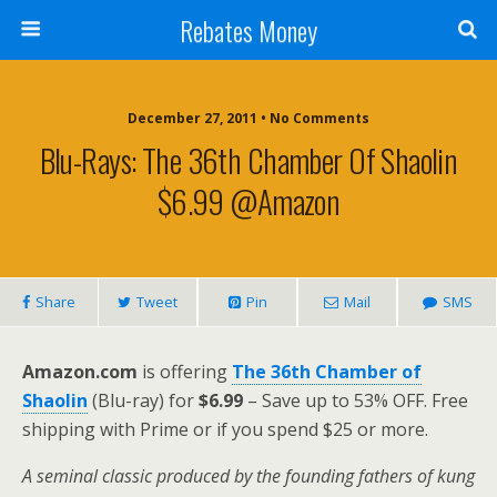
Rebates Money
December 27, 2011 • No Comments
Blu-Rays: The 36th Chamber Of Shaolin
$6.99 @Amazon
Share
Tweet
Pin
Mail
SMS
Amazon.com
is offering
The 36th Chamber of
Shaolin
(Blu-ray) for
$6.99
– Save up to 53% OFF. Free
shipping with Prime or if you spend $25 or more.
A seminal classic produced by the founding fathers of kung