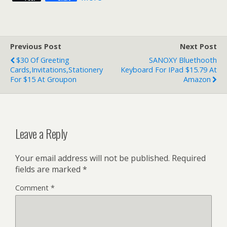
Previous Post
Next Post
$30 Of Greeting
SANOXY Bluethooth
Cards,Invitations,Stationery
Keyboard For IPad $15.79 At
For $15 At Groupon
Amazon
Leave a Reply
Your email address will not be published.
Required
fields are marked
*
Comment
*