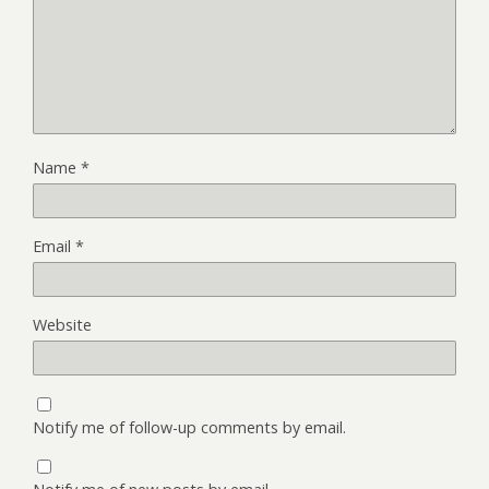
Name
*
Email
*
Website
Notify me of follow-up comments by email.