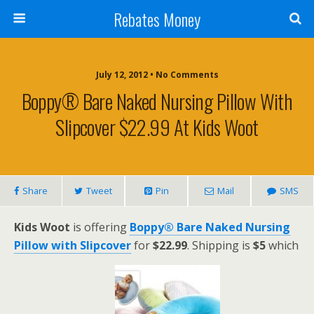
Rebates Money
July 12, 2012 • No Comments
Boppy® Bare Naked Nursing Pillow With
Slipcover $22.99 At Kids Woot
Share
Tweet
Pin
Mail
SMS
Kids Woot
is offering
Boppy® Bare Naked Nursing
Pillow with Slipcover
for
$22.99
. Shipping is
$5
which