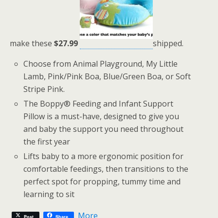
make these
$27.99
shipped.
Choose from Animal Playground, My Little
Lamb, Pink/Pink Boa, Blue/Green Boa, or Soft
Stripe Pink.
The Boppy® Feeding and Infant Support
Pillow is a must-have, designed to give you
and baby the support you need throughout
the first year
Lifts baby to a more ergonomic position for
comfortable feedings, then transitions to the
perfect spot for propping, tummy time and
learning to sit
More
Post
Share