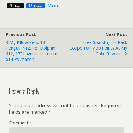
More
Post
Share
Previous Post
Next Post
My Pillow Pets: 18"
Free Sparkling 12 Pack
Penguin $12, 18" Dolphin
Coupon Only 30 Points At My
$12, 17" Lavender Unicorn
Coke Rewards
$14 @Amazon
Leave a Reply
Your email address will not be published.
Required
fields are marked
*
Comment
*