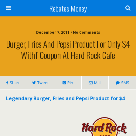
Rebates Money
December 7, 2011 • No Comments
Burger, Fries And Pepsi Product For Only $4
Withf Coupon At Hard Rock Cafe
Share
Tweet
Pin
Mail
SMS
Legendary Burger, Fries and Pepsi Product for $4