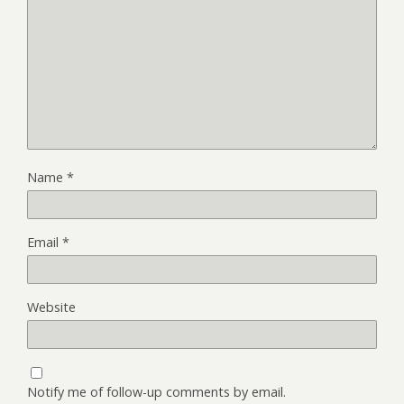
Name
*
Email
*
Website
Notify me of follow-up comments by email.