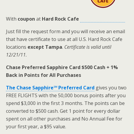
With
coupon
at
Hard Rock Cafe
Just fill the request form and you will receive an email
that have certificate to use at all U.S. Hard Rock Cafe
locations
except Tampa
.
Certificate is valid until
12/21/11.
Chase Preferred Sapphire Card $500 Cash + 1%
Back in Points for All Purchases
The Chase Sapphire℠ Preferred Card
gives you two
FREE FLIGHTS with the 50,000 bonus points after you
spend $3,000 in the first 3 months. The points can be
converted to $500 cash. Get 1 point for every dollar
spent on all other purchases and No Annual Fee for
your first year, a $95 value.