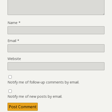
Name
*
Email
*
Website
Notify me of follow-up comments by email.
Notify me of new posts by email.