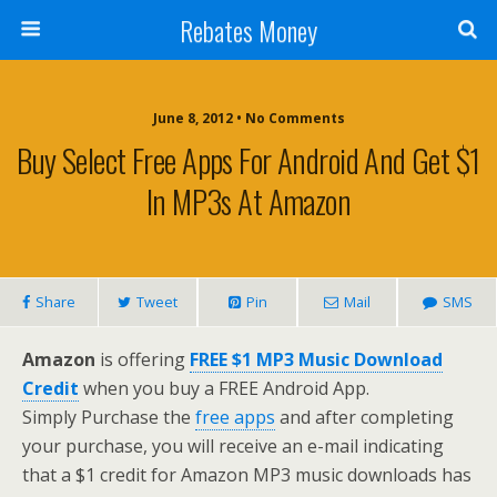
Rebates Money
June 8, 2012 • No Comments
Buy Select Free Apps For Android And Get $1
In MP3s At Amazon
Share
Tweet
Pin
Mail
SMS
Amazon
is offering
FREE $1 MP3 Music Download
Credit
when you buy a FREE Android App.
Simply Purchase the
free apps
and after completing
your purchase, you will receive an e-mail indicating
that a $1 credit for Amazon MP3 music downloads has