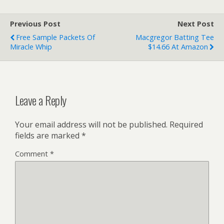
Previous Post
Next Post
Free Sample Packets Of
Macgregor Batting Tee
Miracle Whip
$14.66 At Amazon
Leave a Reply
Your email address will not be published.
Required
fields are marked
*
Comment
*