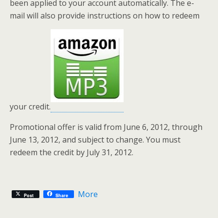
been applied to your account automatically. The e-
mail will also provide instructions on how to redeem
your credit.
Promotional offer is valid from June 6, 2012, through
June 13, 2012, and subject to change. You must
redeem the credit by July 31, 2012.
More
Post
Share