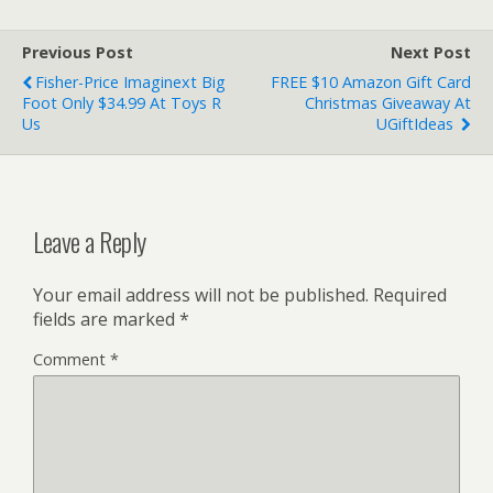
Previous Post
Next Post
Fisher-Price Imaginext Big
FREE $10 Amazon Gift Card
Foot Only $34.99 At Toys R
Christmas Giveaway At
Us
UGiftIdeas
Leave a Reply
Your email address will not be published.
Required
fields are marked
*
Comment
*