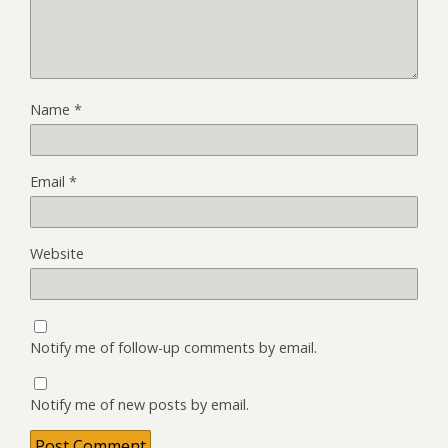
Name
*
Email
*
Website
Notify me of follow-up comments by email.
Notify me of new posts by email.