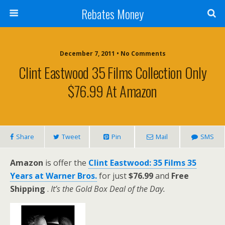
Rebates Money
December 7, 2011 • No Comments
Clint Eastwood 35 Films Collection Only
$76.99 At Amazon
Share
Tweet
Pin
Mail
SMS
Amazon
is offer the
Clint Eastwood: 35 Films 35
Years at Warner Bros.
for just
$76.99
and
Free
Shipping
.
It’s the Gold Box Deal of the Day.