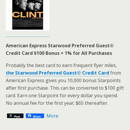
American Express Starwood Preferred Guest®
Credit Card $100 Bonus + 1% for All Purchases
Probably the best card to earn frequent flyer miles,
the Starwood Preferred Guest® Credit Card
from
American Express gives you 10,000 bonus Starpoints
after first purchase. This can be converted to $100 gift
card. Earn one Starpoint for every dollar you spend.
No annual fee for the first year; $65 thereafter.
More
Post
Share