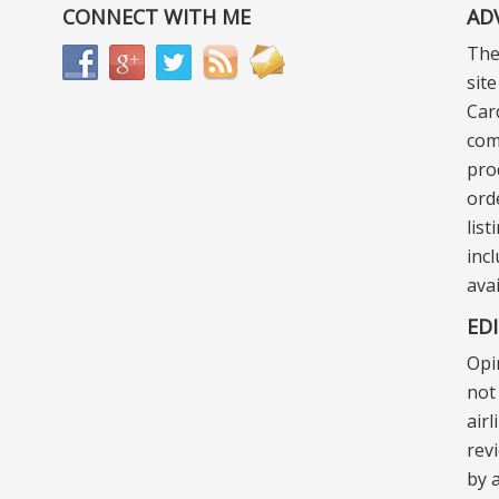
CONNECT WITH ME
AD
The
sit
Car
com
pro
ord
lis
incl
ava
ED
Opi
not 
air
rev
by a