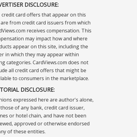
VERTISER DISCLOSURE:
 credit card offers that appear on this
e are from credit card issuers from which
dViews.com receives compensation. This
pensation may impact how and where
ducts appear on this site, including the
er in which they may appear within
ting categories. CardViews.com does not
ude all credit card offers that might be
ilable to consumers in the marketplace.
ITORIAL DISCLOSURE:
nions expressed here are author's alone,
those of any bank, credit card issuer,
lines or hotel chain, and have not been
iewed, approved or otherwise endorsed
ny of these entities.