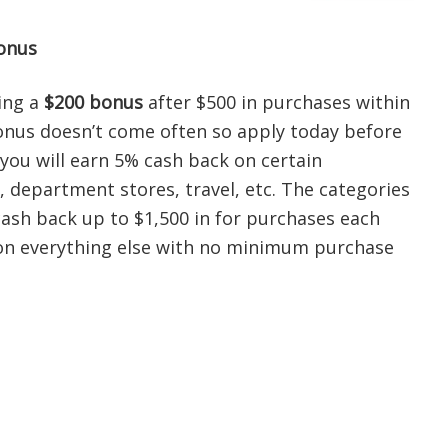
onus
ring a
$200 bonus
after $500 in purchases within
onus doesn’t come often so apply today before
 you will earn 5% cash back on certain
, department stores, travel, etc. The categories
ash back up to $1,500 in for purchases each
k on everything else with no minimum purchase