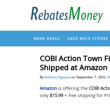
BANK DEALS
CASH BACK STORES
COBI Action Town Fi
Shipped at Amazon
By
Anthony Nguyen
on
September 7, 2011
H
Amazon
is offering the
COBI Acti
only
$15.99
+
free shipping
for Pr