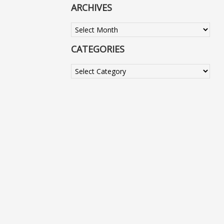
ARCHIVES
Archives
CATEGORIES
Categories