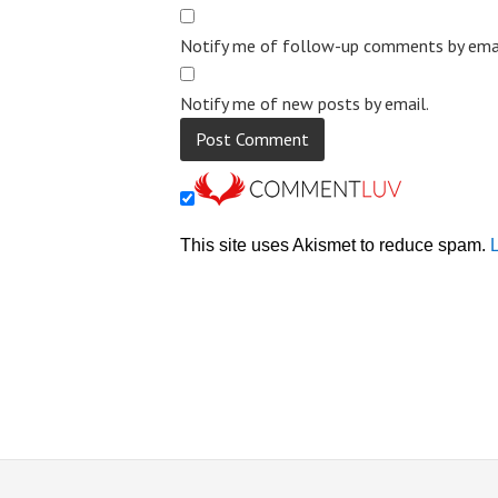
Notify me of follow-up comments by emai
Notify me of new posts by email.
This site uses Akismet to reduce spam.