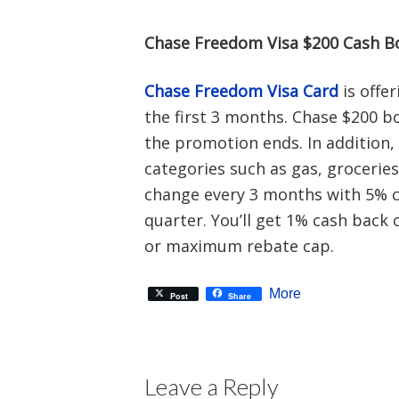
Chase Freedom Visa $200 Cash B
Chase Freedom Visa Card
is offe
the first 3 months. Chase $200 b
the promotion ends. In addition,
categories such as gas, groceries
change every 3 months with 5% c
quarter. You’ll get 1% cash bac
or maximum rebate cap.
More
Post
Share
Leave a Reply