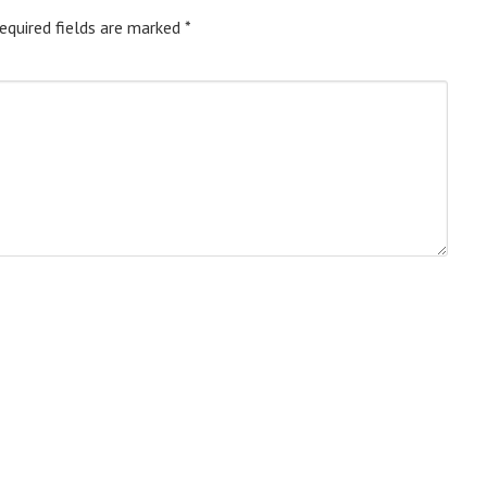
equired fields are marked
*