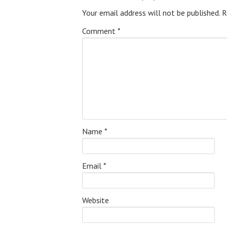
Your email address will not be published.
R
Comment
*
Name
*
Email
*
Website