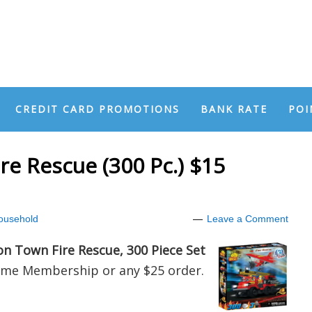
CREDIT CARD PROMOTIONS
BANK RATE
POI
re Rescue (300 Pc.) $15
ousehold
Leave a Comment
on Town Fire Rescue, 300 Piece Set
ime Membership or any $25 order.