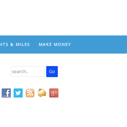
NTS & MILES
MAKE MONEY