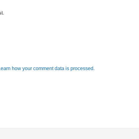
l.
Learn how your comment data is processed.