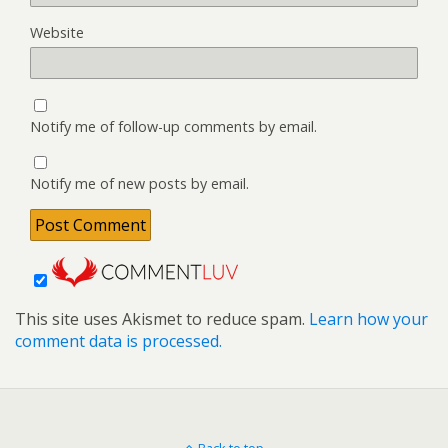
Website
Notify me of follow-up comments by email.
Notify me of new posts by email.
This site uses Akismet to reduce spam.
Learn how your
comment data is processed.