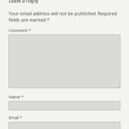
Your email address will not be published.
Required
fields are marked
*
Comment
*
Name
*
Email
*