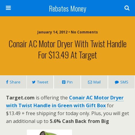
Rebates Money
January 14, 2012 • No Comments
Conair AC Motor Dryer With Twist Handle
For $13.49 At Target
Share
Tweet
Pin
Mail
SMS
Target.com
is offering the
Conair AC Motor Dryer
with Twist Handle in Green with Gift Box
for
$13.49 + free shipping for today only. Plus, you will get
an additional up to
5.6% Cash Back from Big