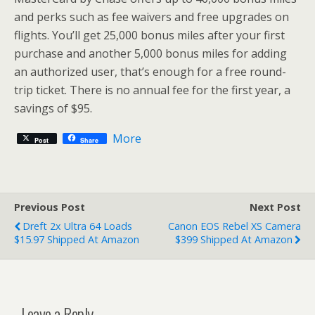
and perks such as fee waivers and free upgrades on
flights. You’ll get 25,000 bonus miles after your first
purchase and another 5,000 bonus miles for adding
an authorized user, that’s enough for a free round-
trip ticket. There is no annual fee for the first year, a
savings of $95.
More
Post
Share
Previous Post
Next Post
Dreft 2x Ultra 64 Loads
Canon EOS Rebel XS Camera
$15.97 Shipped At Amazon
$399 Shipped At Amazon
Leave a Reply