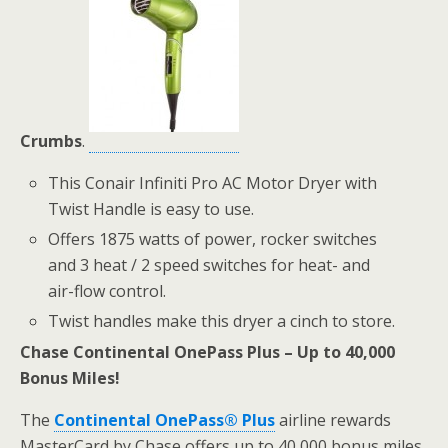
Crumbs
.
This Conair Infiniti Pro AC Motor Dryer with
Twist Handle is easy to use.
Offers 1875 watts of power, rocker switches
and 3 heat / 2 speed switches for heat- and
air-flow control.
Twist handles make this dryer a cinch to store.
Chase Continental OnePass Plus – Up to 40,000
Bonus Miles!
The
Continental OnePass® Plus
airline rewards
MasterCard by Chase offers up to 40,000 bonus miles