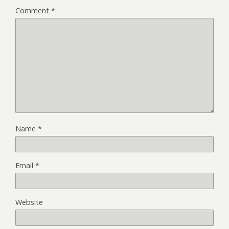
Comment
*
Name
*
Email
*
Website