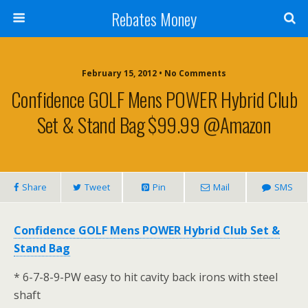
Rebates Money
February 15, 2012 • No Comments
Confidence GOLF Mens POWER Hybrid Club
Set & Stand Bag $99.99 @Amazon
Share
Tweet
Pin
Mail
SMS
Confidence GOLF Mens POWER Hybrid Club Set &
Stand Bag
* 6-7-8-9-PW easy to hit cavity back irons with steel
shaft