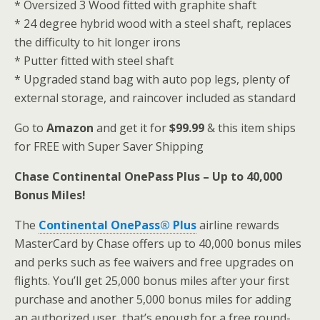
* Oversized 3 Wood fitted with graphite shaft
* 24 degree hybrid wood with a steel shaft, replaces
the difficulty to hit longer irons
* Putter fitted with steel shaft
* Upgraded stand bag with auto pop legs, plenty of
external storage, and raincover included as standard
Go to
Amazon
and get it for
$99.99
& this item ships
for FREE with Super Saver Shipping
Chase Continental OnePass Plus – Up to 40,000
Bonus Miles!
The
Continental OnePass® Plus
airline rewards
MasterCard by Chase offers up to 40,000 bonus miles
and perks such as fee waivers and free upgrades on
flights. You’ll get 25,000 bonus miles after your first
purchase and another 5,000 bonus miles for adding
an authorized user, that’s enough for a free round-