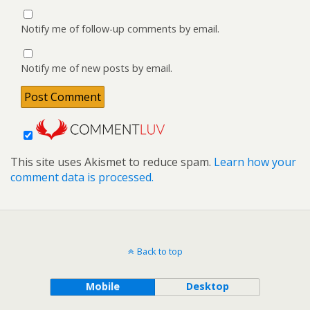
Notify me of follow-up comments by email.
Notify me of new posts by email.
This site uses Akismet to reduce spam.
Learn how your
comment data is processed.
Back to top
Mobile
Desktop