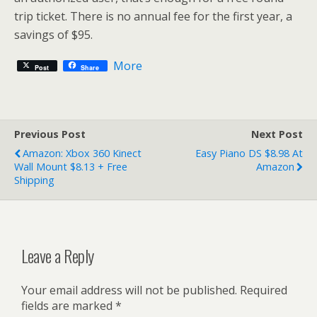
trip ticket. There is no annual fee for the first year, a
savings of $95.
More
Post
Share
Previous Post
Next Post
Amazon: Xbox 360 Kinect
Easy Piano DS $8.98 At
Wall Mount $8.13 + Free
Amazon
Shipping
Leave a Reply
Your email address will not be published.
Required
fields are marked
*