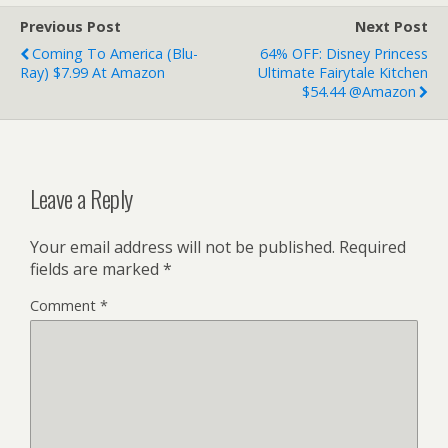
Previous Post
Next Post
Coming To America (Blu-
64% OFF: Disney Princess
Ray) $7.99 At Amazon
Ultimate Fairytale Kitchen
$54.44 @Amazon
Leave a Reply
Your email address will not be published.
Required
fields are marked
*
Comment
*