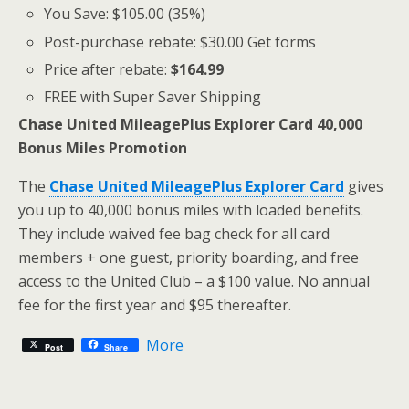
You Save: $105.00 (35%)
Post-purchase rebate: $30.00 Get forms
Price after rebate:
$164.99
FREE with Super Saver Shipping
Chase United MileagePlus Explorer Card 40,000
Bonus Miles Promotion
The
Chase United MileagePlus Explorer Card
gives
you up to 40,000 bonus miles with loaded benefits.
They include waived fee bag check for all card
members + one guest, priority boarding, and free
access to the United Club – a $100 value. No annual
fee for the first year and $95 thereafter.
More
Post
Share