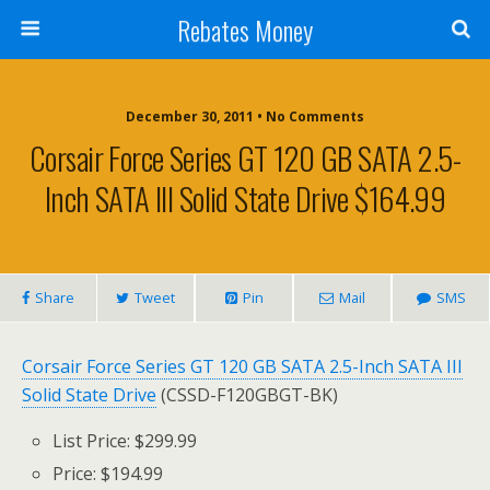
Rebates Money
December 30, 2011 • No Comments
Corsair Force Series GT 120 GB SATA 2.5-
Inch SATA III Solid State Drive $164.99
Share
Tweet
Pin
Mail
SMS
Corsair Force Series GT 120 GB SATA 2.5-Inch SATA III
Solid State Drive
(CSSD-F120GBGT-BK)
List Price: $299.99
Price: $194.99