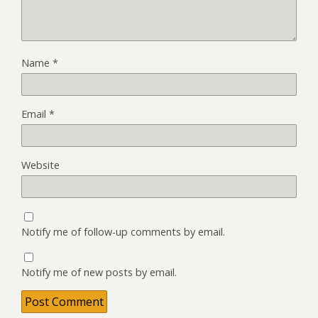
Name
*
Email
*
Website
Notify me of follow-up comments by email.
Notify me of new posts by email.