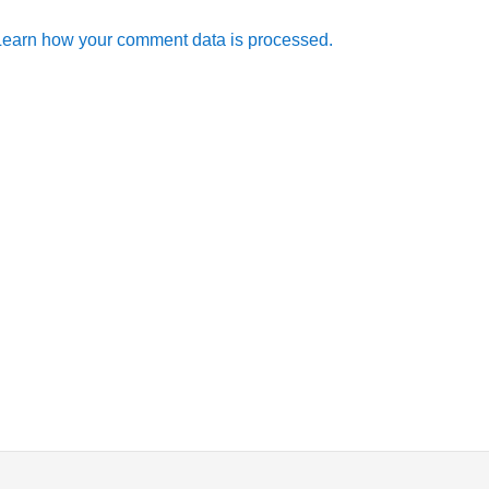
Learn how your comment data is processed.