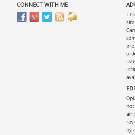
CONNECT WITH ME
AD
The
sit
Car
com
pro
ord
lis
incl
ava
ED
Opi
not 
air
rev
by a