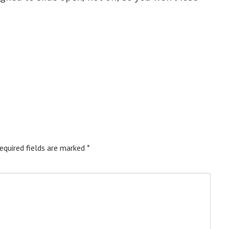
equired fields are marked
*