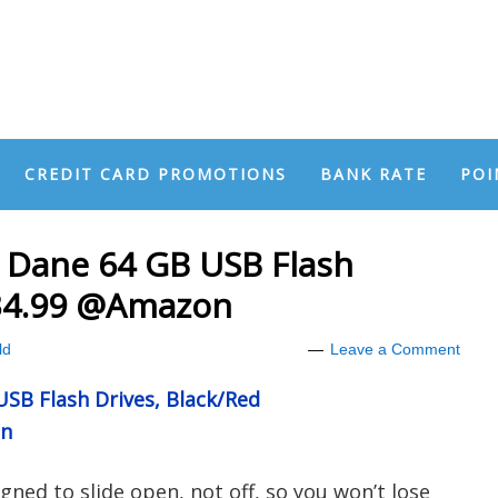
CREDIT CARD PROMOTIONS
BANK RATE
POI
Dane 64 GB USB Flash
$34.99 @Amazon
ld
Leave a Comment
B Flash Drives, Black/Red
on
gned to slide open, not off, so you won’t lose