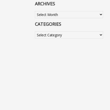
ARCHIVES
Archives
CATEGORIES
Categories