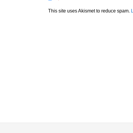
This site uses Akismet to reduce spam.