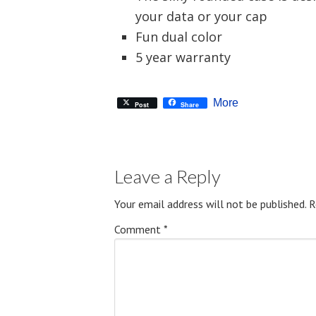
your data or your cap
Fun dual color
5 year warranty
More
Post
Share
Leave a Reply
Your email address will not be published.
R
Comment
*