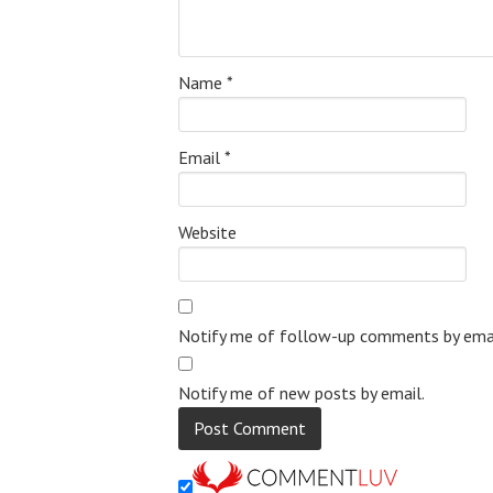
Name
*
Email
*
Website
Notify me of follow-up comments by emai
Notify me of new posts by email.