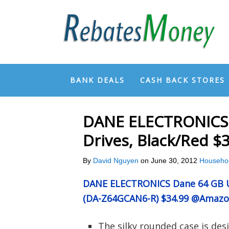
BANK DEALS
CASH BACK STORES
DANE ELECTRONICS 
Drives, Black/Red 
By
David Nguyen
on
June 30, 2012
Househo
DANE ELECTRONICS Dane 64 GB US
(DA-Z64GCAN6-R) $34.99 @Amaz
The silky rounded case is desi