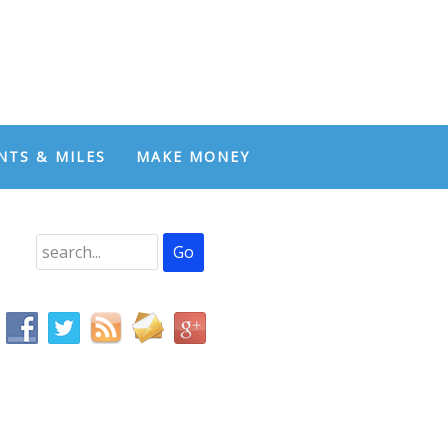
NTS & MILES
MAKE MONEY