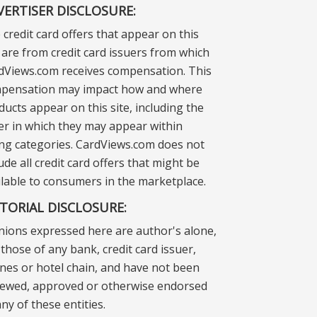
VERTISER DISCLOSURE:
 credit card offers that appear on this
e are from credit card issuers from which
dViews.com receives compensation. This
pensation may impact how and where
ducts appear on this site, including the
er in which they may appear within
ting categories. CardViews.com does not
ude all credit card offers that might be
ilable to consumers in the marketplace.
ITORIAL DISCLOSURE:
nions expressed here are author's alone,
those of any bank, credit card issuer,
lines or hotel chain, and have not been
iewed, approved or otherwise endorsed
ny of these entities.