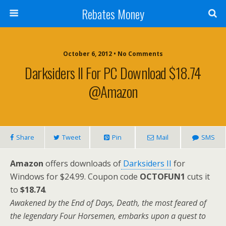
Rebates Money
October 6, 2012 • No Comments
Darksiders II For PC Download $18.74
@Amazon
Share
Tweet
Pin
Mail
SMS
Amazon
offers downloads of
Darksiders II
for
Windows for $24.99. Coupon code
OCTOFUN1
cuts it
to
$18.74
.
Awakened by the End of Days, Death, the most feared of
the legendary Four Horsemen, embarks upon a quest to