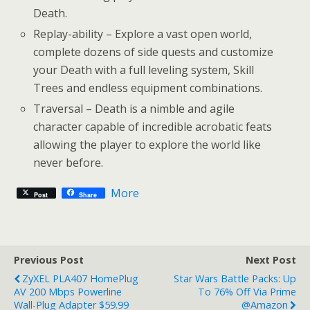
Death.
Replay-ability – Explore a vast open world,
complete dozens of side quests and customize
your Death with a full leveling system, Skill
Trees and endless equipment combinations.
Traversal – Death is a nimble and agile
character capable of incredible acrobatic feats
allowing the player to explore the world like
never before.
More
Post
Share
Previous Post
Next Post
ZyXEL PLA407 HomePlug
Star Wars Battle Packs: Up
AV 200 Mbps Powerline
To 76% Off Via Prime
Wall-Plug Adapter $59.99
@Amazon