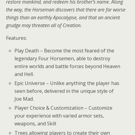
restore mankind, and redeem his brother’s name. Along
the way, the Horseman discovers that there are far worse
things than an earthly Apocalypse, and that an ancient
grudge may threaten all of Creation.
Features:
Play Death – Become the most feared of the
legendary Four Horsemen, able to destroy
entire worlds and battle forces beyond Heaven
and Hell.
Epic Universe – Unlike anything the player has
seen before, delivered in the unique style of
Joe Mad.
Player Choice & Customization – Customize
your experience with varied armor sets,
weapons, and Skill
Trees allowing players to create their own