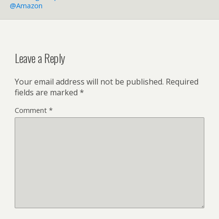
@Amazon
Leave a Reply
Your email address will not be published.
Required
fields are marked
*
Comment
*