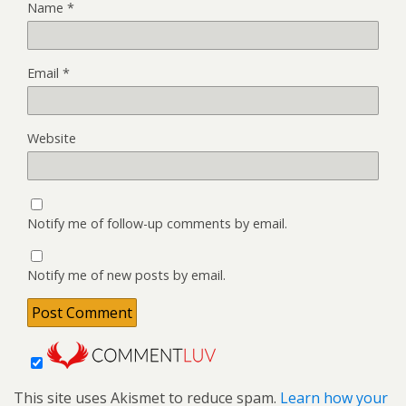
Name
*
Email
*
Website
Notify me of follow-up comments by email.
Notify me of new posts by email.
This site uses Akismet to reduce spam.
Learn how your