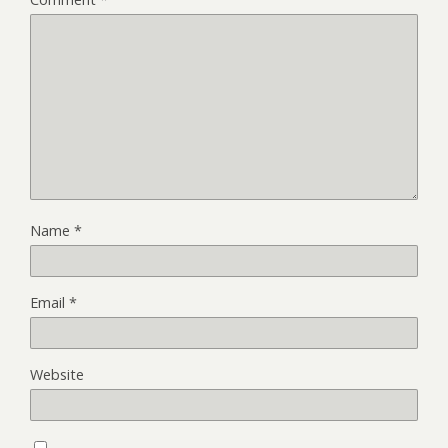
Name
*
Email
*
Website