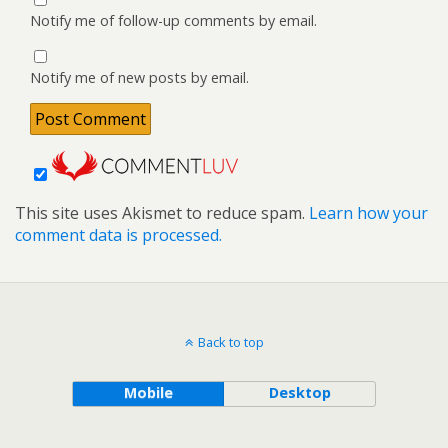
Notify me of follow-up comments by email.
Notify me of new posts by email.
This site uses Akismet to reduce spam.
Learn how your
comment data is processed.
Back to top
Mobile
Desktop