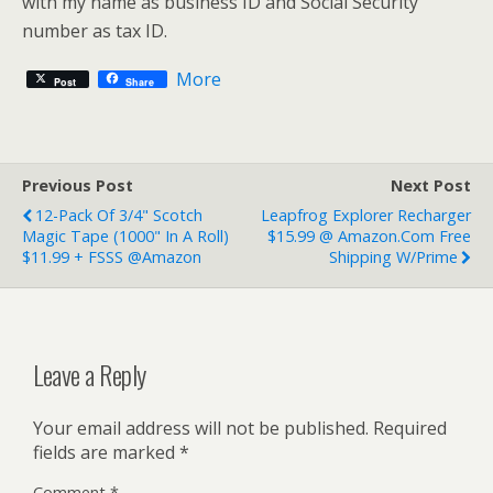
with my name as business ID and Social Security
number as tax ID.
More
Post
Share
Previous Post
Next Post
12-Pack Of 3/4" Scotch
Leapfrog Explorer Recharger
Magic Tape (1000" In A Roll)
$15.99 @ Amazon.com Free
$11.99 + FSSS @Amazon
Shipping W/Prime
Leave a Reply
Your email address will not be published.
Required
fields are marked
*
Comment
*