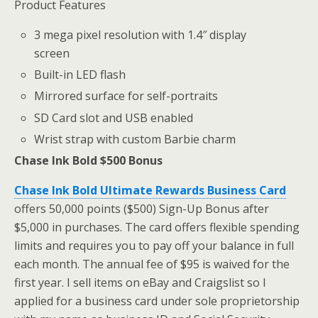
Product Features
3 mega pixel resolution with 1.4″ display
screen
Built-in LED flash
Mirrored surface for self-portraits
SD Card slot and USB enabled
Wrist strap with custom Barbie charm
Chase Ink Bold $500 Bonus
Chase Ink Bold Ultimate Rewards Business Card
offers 50,000 points ($500) Sign-Up Bonus after
$5,000 in purchases. The card offers flexible spending
limits and requires you to pay off your balance in full
each month. The annual fee of $95 is waived for the
first year. I sell items on eBay and Craigslist so I
applied for a business card under sole proprietorship