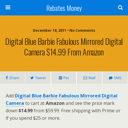
Rebates Money
December 18, 2011 • No Comments
Digital Blue Barbie Fabulous Mirrored Digital
Camera $14.99 From Amazon
Share
Tweet
Pin
Mail
SMS
Add
Digital Blue Barbie Fabulous Mirrored Digital
Camera
to cart at
Amazon
and see the price mark
down
$14.99
from $59.99. Free shipping with Prime or
if you spend $25 or more.