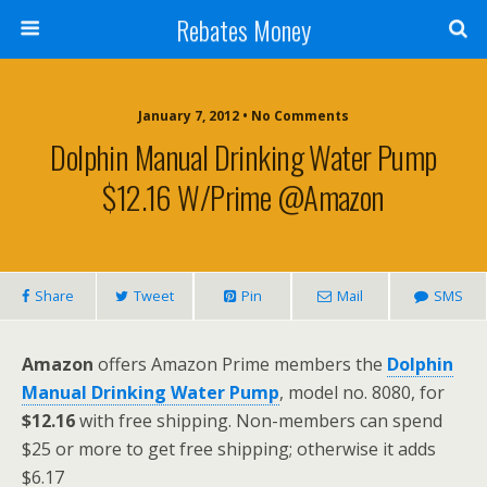
Rebates Money
January 7, 2012 • No Comments
Dolphin Manual Drinking Water Pump
$12.16 W/Prime @Amazon
Share
Tweet
Pin
Mail
SMS
Amazon
offers Amazon Prime members the
Dolphin
Manual Drinking Water Pump
, model no. 8080, for
$12.16
with free shipping. Non-members can spend
$25 or more to get free shipping; otherwise it adds
$6.17