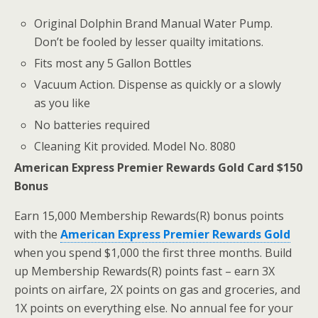
Original Dolphin Brand Manual Water Pump.
Don’t be fooled by lesser quailty imitations.
Fits most any 5 Gallon Bottles
Vacuum Action. Dispense as quickly or a slowly
as you like
No batteries required
Cleaning Kit provided. Model No. 8080
American Express Premier Rewards Gold Card $150
Bonus
Earn 15,000 Membership Rewards(R) bonus points
with the
American Express Premier Rewards Gold
when you spend $1,000 the first three months. Build
up Membership Rewards(R) points fast – earn 3X
points on airfare, 2X points on gas and groceries, and
1X points on everything else. No annual fee for your