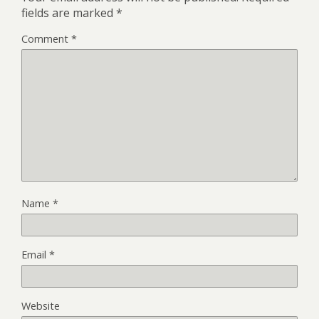
fields are marked
*
Comment
*
Name
*
Email
*
Website