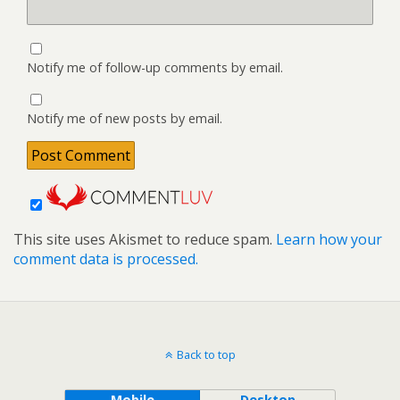
Notify me of follow-up comments by email.
Notify me of new posts by email.
This site uses Akismet to reduce spam.
Learn how your
comment data is processed.
Back to top
Mobile
Desktop