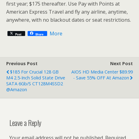
first year; $175 thereafter. Use Pay with Points at
American Express Travel and fly any airline, anytime,
anywhere, with no blackout dates or seat restrictions.
More
Post
Share
Previous Post
Next Post
$185 For Crucial 128 GB
AIOS HD Media Center $89.99
M4 2.5-Inch Solid State Drive
- Save 55% OFF At Amazon
SATA 6Gb/s CT128M4SSD2
@Amazon
Leave a Reply
Your email address will not be published.
Required