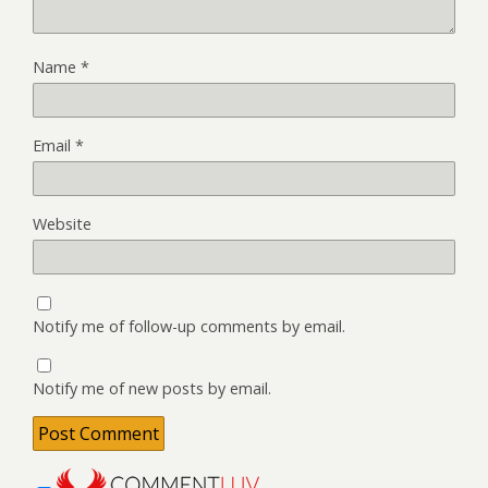
Name
*
Email
*
Website
Notify me of follow-up comments by email.
Notify me of new posts by email.