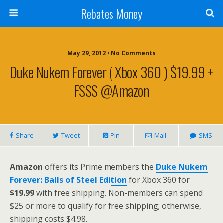
Rebates Money
May 29, 2012 • No Comments
Duke Nukem Forever ( Xbox 360 ) $19.99 +
FSSS @Amazon
Share
Tweet
Pin
Mail
SMS
Amazon
offers its Prime members the
Duke Nukem
Forever: Balls of Steel Edition
for Xbox 360 for
$19.99
with free shipping. Non-members can spend
$25 or more to qualify for free shipping; otherwise,
shipping costs $4.98.