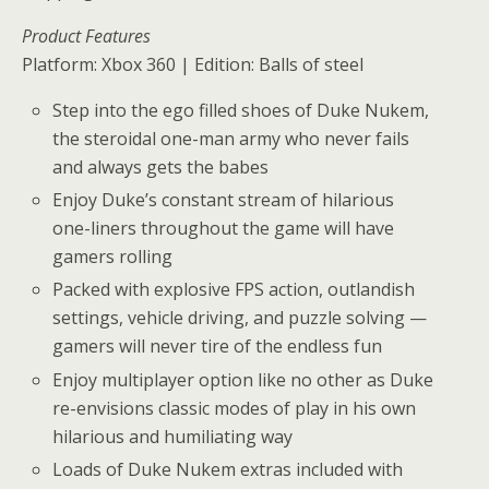
Product Features
Platform: Xbox 360 | Edition: Balls of steel
Step into the ego filled shoes of Duke Nukem,
the steroidal one-man army who never fails
and always gets the babes
Enjoy Duke’s constant stream of hilarious
one-liners throughout the game will have
gamers rolling
Packed with explosive FPS action, outlandish
settings, vehicle driving, and puzzle solving —
gamers will never tire of the endless fun
Enjoy multiplayer option like no other as Duke
re-envisions classic modes of play in his own
hilarious and humiliating way
Loads of Duke Nukem extras included with