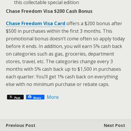
this collectable special edition
Chase Freedom Visa $200 Cash Bonus
Chase Freedom Visa Card
offers a $200 bonus after
$500 in purchases within the first 3 months. This
promotional bonus doesn’t come often so apply today
before it ends. In addition, you will earn 5% cash back
on categories such as gas, groceries, department
stores, travel, etc. The categories change every 3
months with 5% cash back up to $1,500 in purchases
each quarter. You’ll get 1% cash back on everything
else with no minimum purchase or rebate caps.
More
Post
Share
Previous Post
Next Post