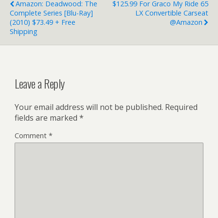
Amazon: Deadwood: The
$125.99 For Graco My Ride 65
Complete Series [Blu-Ray]
LX Convertible Carseat
(2010) $73.49 + Free
@Amazon
Shipping
Leave a Reply
Your email address will not be published.
Required
fields are marked
*
Comment
*