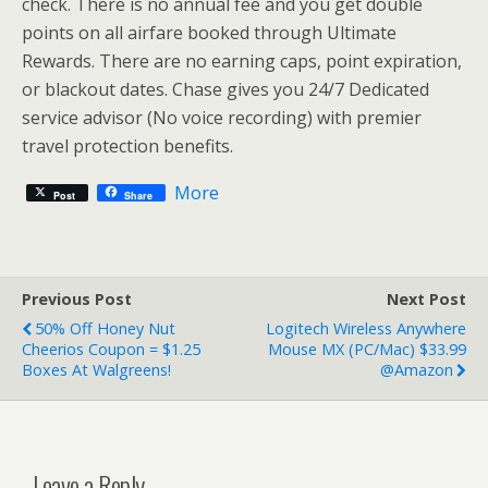
check. There is no annual fee and you get double
points on all airfare booked through Ultimate
Rewards. There are no earning caps, point expiration,
or blackout dates. Chase gives you 24/7 Dedicated
service advisor (No voice recording) with premier
travel protection benefits.
More
Post
Share
Previous Post
Next Post
50% Off Honey Nut
Logitech Wireless Anywhere
Cheerios Coupon = $1.25
Mouse MX (PC/Mac) $33.99
Boxes At Walgreens!
@Amazon
Leave a Reply