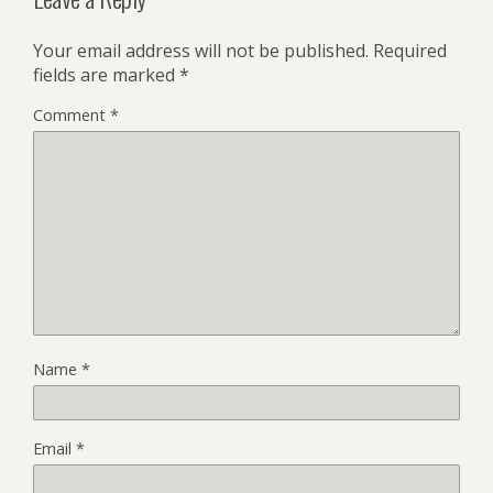
Your email address will not be published.
Required
fields are marked
*
Comment
*
Name
*
Email
*