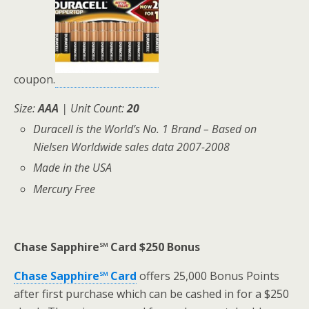
coupon.
Size:
AAA
| Unit Count:
20
Duracell is the World’s No. 1 Brand – Based on
Nielsen Worldwide sales data 2007-2008
Made in the USA
Mercury Free
Chase Sapphire℠ Card $250 Bonus
Chase Sapphire℠ Card
offers 25,000 Bonus Points
after first purchase which can be cashed in for a $250