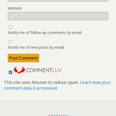
Website
Notify me of follow-up comments by email.
Notify me of new posts by email.
This site uses Akismet to reduce spam.
Learn how your
comment data is processed.
Back to top