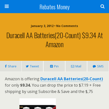
Rebates Money
January 3, 2012 • No Comments
Duracell AA Batteries(20-Count) $9.34 At
Amazon
Share
Tweet
Pin
Mail
SMS
Amazon is offering
Duracell AA Batteries(20-Count)
for only
$9.34.
You can drop the price to $7.19 + Free
shipping by using Subscribe & Save and the $,75