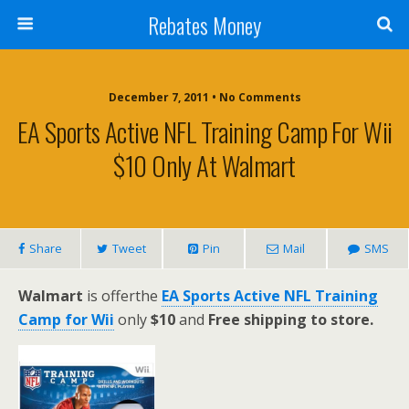
Rebates Money
December 7, 2011 • No Comments
EA Sports Active NFL Training Camp For Wii
$10 Only At Walmart
Share
Tweet
Pin
Mail
SMS
Walmart
is offerthe
EA Sports Active NFL Training
Camp for Wii
only
$10
and
Free shipping to store.