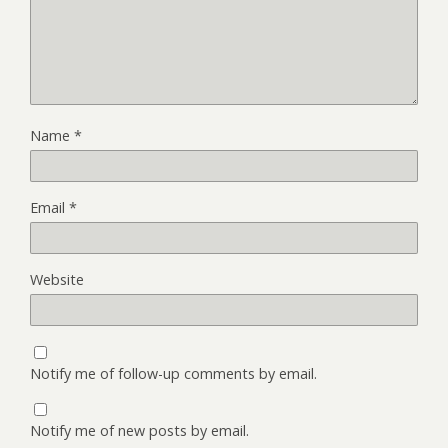
Name
*
Email
*
Website
Notify me of follow-up comments by email.
Notify me of new posts by email.