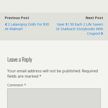
Previous Post
Next Post
2 Lalaoopsy Dolls For $30
Save $1.50 Each 2 Life Savers
At Walmart
Or Starburst Storybooks With
Coupon!
Leave a Reply
Your email address will not be published.
Required
fields are marked
*
Comment
*