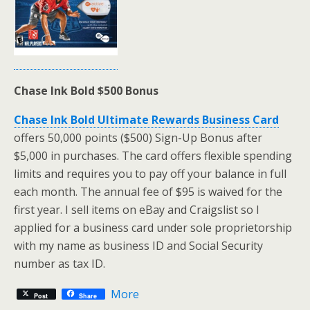
Chase Ink Bold $500 Bonus
Chase Ink Bold Ultimate Rewards Business Card
offers 50,000 points ($500) Sign-Up Bonus after
$5,000 in purchases. The card offers flexible spending
limits and requires you to pay off your balance in full
each month. The annual fee of $95 is waived for the
first year. I sell items on eBay and Craigslist so I
applied for a business card under sole proprietorship
with my name as business ID and Social Security
number as tax ID.
More
Post
Share