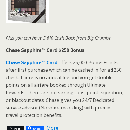
Plus you can have 5.6% Cash Back from Big Crumbs
Chase Sapphire℠ Card $250 Bonus
Chase Sapphire℠ Card
offers 25,000 Bonus Points
after first purchase which can be cashed in for a $250
check. There is no annual fee and you get double
points on all airfare booked through Ultimate
Rewards. There are no earning caps, point expiration,
or blackout dates. Chase gives you 24/7 Dedicated
service advisor (No voice recording) with premier
travel protection benefits.
More
Post
Share