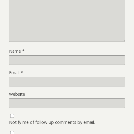
Name
*
Email
*
Website
Notify me of follow-up comments by email.