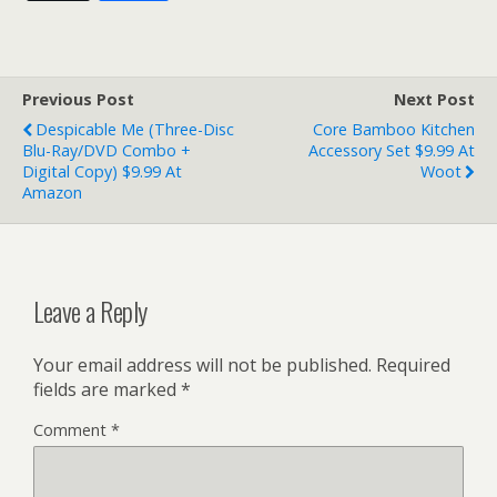
Previous Post
Next Post
Despicable Me (Three-Disc
Core Bamboo Kitchen
Blu-Ray/DVD Combo +
Accessory Set $9.99 At
Digital Copy) $9.99 At
Woot
Amazon
Leave a Reply
Your email address will not be published.
Required
fields are marked
*
Comment
*