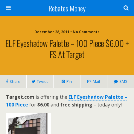
Rebates Money
December 28, 2011 • No Comments
ELF Eyeshadow Palette – 100 Piece $6.00 +
FS At Target
Share
Tweet
Pin
Mail
SMS
Target.com
is offering the
ELF Eyeshadow Palette –
100 Piece
for
$6.00
and
free shipping
– today only!