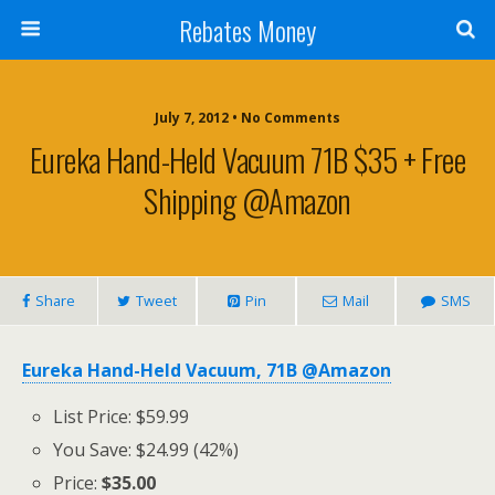
Rebates Money
July 7, 2012 • No Comments
Eureka Hand-Held Vacuum 71B $35 + Free
Shipping @Amazon
Share
Tweet
Pin
Mail
SMS
Eureka Hand-Held Vacuum, 71B @Amazon
List Price: $59.99
You Save: $24.99 (42%)
Price:
$35.00