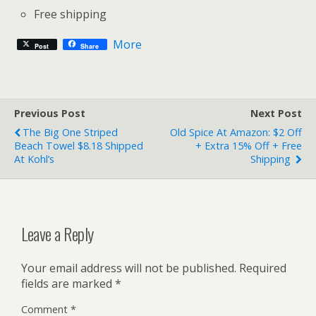
Free shipping
More
Post
Share
Previous Post
Next Post
The Big One Striped
Old Spice At Amazon: $2 Off
Beach Towel $8.18 Shipped
+ Extra 15% Off + Free
At Kohl’s
Shipping
Leave a Reply
Your email address will not be published.
Required
fields are marked
*
Comment
*