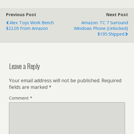
Previous Post
Next Post
Alex Toys Work Bench
Amazon: TC 7 Surround
$22.05 From Amazon
Windows Phone (Unlocked)
$195 Shipped
Leave a Reply
Your email address will not be published.
Required
fields are marked
*
Comment
*