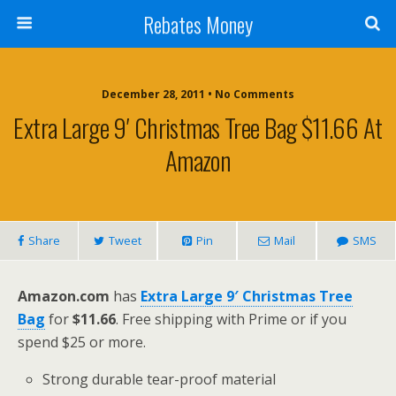
Rebates Money
December 28, 2011 • No Comments
Extra Large 9′ Christmas Tree Bag $11.66 At
Amazon
Share
Tweet
Pin
Mail
SMS
Amazon.com
has
Extra Large 9′ Christmas Tree
Bag
for
$11.66
. Free shipping with Prime or if you
spend $25 or more.
Strong durable tear-proof material