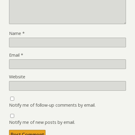
Name
*
Email
*
Website
Notify me of follow-up comments by email.
Notify me of new posts by email.