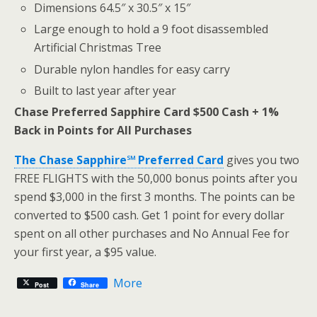
Dimensions 64.5″ x 30.5″ x 15″
Large enough to hold a 9 foot disassembled
Artificial Christmas Tree
Durable nylon handles for easy carry
Built to last year after year
Chase Preferred Sapphire Card $500 Cash + 1%
Back in Points for All Purchases
The Chase Sapphire℠ Preferred Card
gives you two
FREE FLIGHTS with the 50,000 bonus points after you
spend $3,000 in the first 3 months. The points can be
converted to $500 cash. Get 1 point for every dollar
spent on all other purchases and No Annual Fee for
your first year, a $95 value.
More
Post
Share