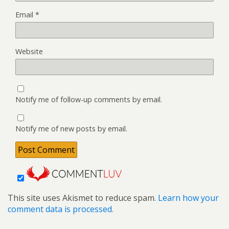
Email
*
Website
Notify me of follow-up comments by email.
Notify me of new posts by email.
This site uses Akismet to reduce spam.
Learn how your
comment data is processed.