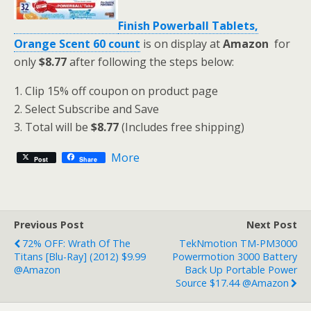
Finish Powerball Tablets,
Orange Scent 60 count
is on display at
Amazon
for
only
$8.77
after following the steps below:
1. Clip 15% off coupon on product page
2. Select Subscribe and Save
3. Total will be
$8.77
(Includes free shipping)
More
Post
Share
Previous Post
Next Post
72% OFF: Wrath Of The
TekNmotion TM-PM3000
Titans [Blu-Ray] (2012) $9.99
Powermotion 3000 Battery
@Amazon
Back Up Portable Power
Source $17.44 @Amazon