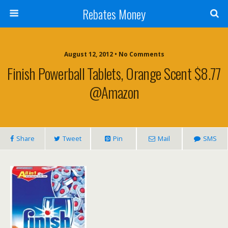
Rebates Money
August 12, 2012 • No Comments
Finish Powerball Tablets, Orange Scent $8.77
@Amazon
Share
Tweet
Pin
Mail
SMS