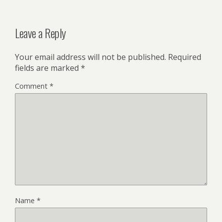
Leave a Reply
Your email address will not be published.
Required
fields are marked
*
Comment
*
Name
*