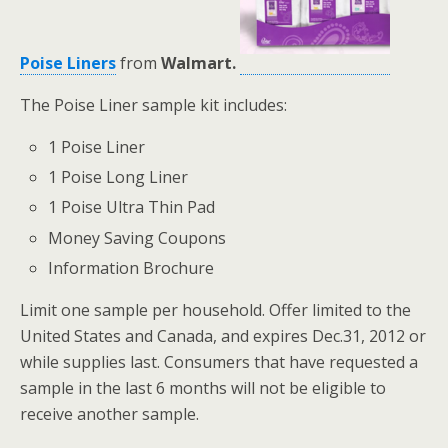
Poise Liners
from
Walmart.
The Poise Liner sample kit includes:
1 Poise Liner
1 Poise Long Liner
1 Poise Ultra Thin Pad
Money Saving Coupons
Information Brochure
Limit one sample per household. Offer limited to the
United States and Canada, and expires Dec.31, 2012 or
while supplies last. Consumers that have requested a
sample in the last 6 months will not be eligible to
receive another sample.