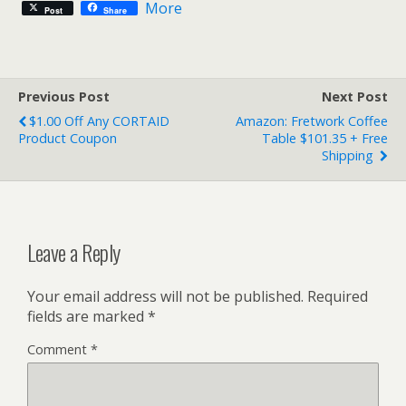
More
Post
Share
Previous Post
Next Post
$1.00 Off Any CORTAID
Amazon: Fretwork Coffee
Product Coupon
Table $101.35 + Free
Shipping
Leave a Reply
Your email address will not be published.
Required
fields are marked
*
Comment
*