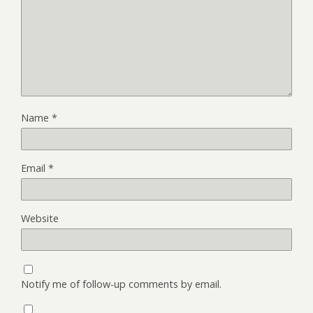
Name
*
Email
*
Website
Notify me of follow-up comments by email.