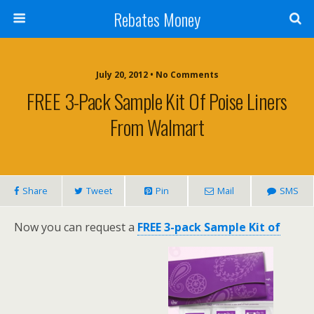
Rebates Money
July 20, 2012 • No Comments
FREE 3-Pack Sample Kit Of Poise Liners
From Walmart
Share
Tweet
Pin
Mail
SMS
Now you can request a
FREE 3-pack Sample Kit of