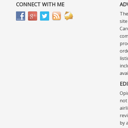
CONNECT WITH ME
AD
The
sit
Car
com
pro
ord
lis
incl
ava
ED
Opi
not 
air
rev
by a