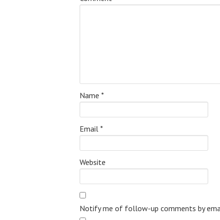
Name
*
Email
*
Website
Notify me of follow-up comments by emai