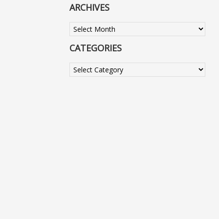
ARCHIVES
Archives
CATEGORIES
Categories