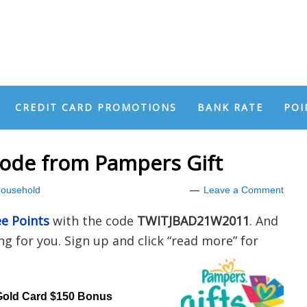
CREDIT CARD PROMOTIONS
BANK RATE
POI
Code from Pampers Gift
ousehold
Leave a Comment
ee Points
with the code
TWITJBAD21W2011
. And
g for you. Sign up and click “read more” for
Gold Card $150 Bonus