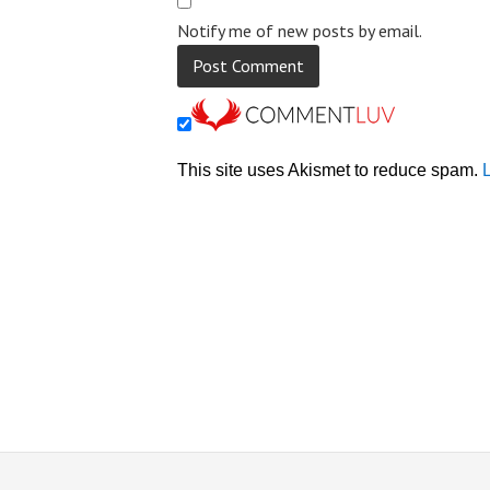
Notify me of new posts by email.
This site uses Akismet to reduce spam.