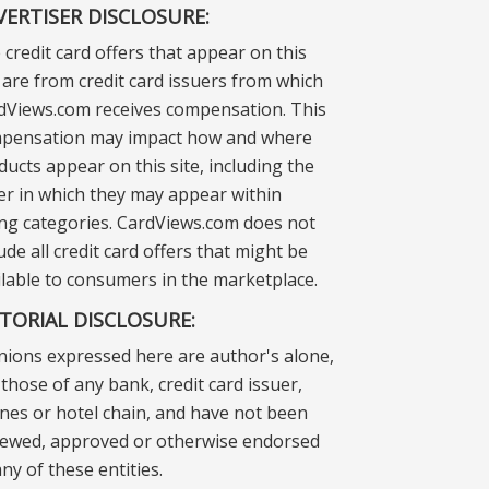
VERTISER DISCLOSURE:
 credit card offers that appear on this
e are from credit card issuers from which
dViews.com receives compensation. This
pensation may impact how and where
ducts appear on this site, including the
er in which they may appear within
ting categories. CardViews.com does not
ude all credit card offers that might be
ilable to consumers in the marketplace.
ITORIAL DISCLOSURE:
nions expressed here are author's alone,
those of any bank, credit card issuer,
lines or hotel chain, and have not been
iewed, approved or otherwise endorsed
ny of these entities.