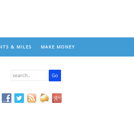
NTS & MILES
MAKE MONEY