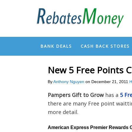
BANK DEALS
CASH BACK STORES
New 5 Free Points 
By
Anthony Nguyen
on
December 21, 2011
H
Pampers Gift to Grow
has a
5 Fr
there are many Free point waittin
more detail.
American Express Premier Rewards 