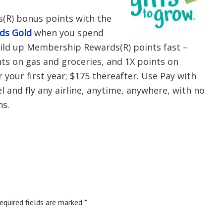
(R) bonus points with the
rds Gold
when you spend
uild up Membership Rewards(R) points fast –
nts on gas and groceries, and 1X points on
r your first year; $175 thereafter. Use Pay with
 and fly any airline, anytime, anywhere, with no
ns.
equired fields are marked
*