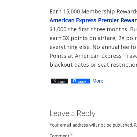
Earn 15,000 Membership Rewards
American Express Premier Rewa
$1,000 the first three months. B
earn 3X points on airfare, 2X poi
everything else. No annual fee fo
Points at American Express Travel
blackout dates or seat restrictio
More
Post
Share
Leave a Reply
Your email address will not be published.
R
Comment
*