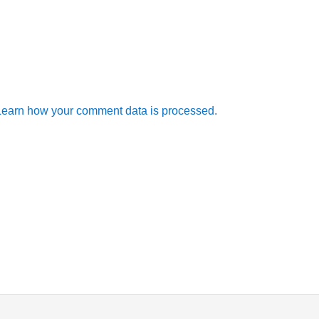
Learn how your comment data is processed.