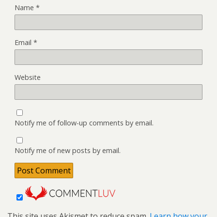
Name
*
Email
*
Website
Notify me of follow-up comments by email.
Notify me of new posts by email.
This site uses Akismet to reduce spam.
Learn how your