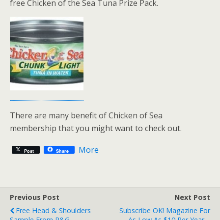
free Chicken of the Sea Tuna Prize Pack.
There are many benefit of Chicken of Sea
membership that you might want to check out.
More
Post
Share
Previous Post
Next Post
Free Head & Shoulders
Subscribe OK! Magazine For
Sample From P&G
As Low As $10 Per Year –