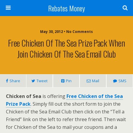
Rebates Money
May 30, 2012 • No Comments
Free Chicken Of The Sea Prize Pack When
Join Chicken Of The Sea Email Club
Share
Tweet
Pin
Mail
SMS
Chicken of Sea
is offering
Free Chicken of the Sea
Prize Pack
. Simply fill out the short form to join the
Chicken of the Sea Email Club then click on the “Tell a
Friend” link on the left to refer three friend. Then wait
for Chicken of the Sea to mail your coupons and a