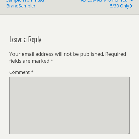
BrandSampler
5/30 Only
Leave a Reply
Your email address will not be published.
Required
fields are marked
*
Comment
*