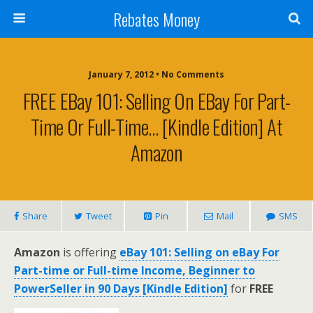
Rebates Money
January 7, 2012 • No Comments
FREE EBay 101: Selling On EBay For Part-
Time Or Full-Time… [Kindle Edition] At
Amazon
Share
Tweet
Pin
Mail
SMS
Amazon
is offering
eBay 101: Selling on eBay For
Part-time or Full-time Income, Beginner to
PowerSeller in 90 Days [Kindle Edition]
for
FREE