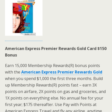
American Express Premier Rewards Gold Card $150
Bonus
Earn 15,000 Membership Rewards(R) bonus points
with the
American Express Premier Rewards Gold
when you spend $1,000 the first three months. Build
up Membership Rewards(R) points fast – earn 3X
points on airfare, 2X points on gas and groceries, and
1X points on everything else. No annual fee for your
first year; $175 thereafter. Use Pay with Points at
American Express Travel and fly any airline, anytime,