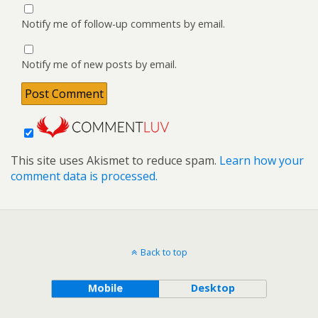
Notify me of follow-up comments by email.
Notify me of new posts by email.
This site uses Akismet to reduce spam.
Learn how your
comment data is processed.
Back to top
Mobile
Desktop