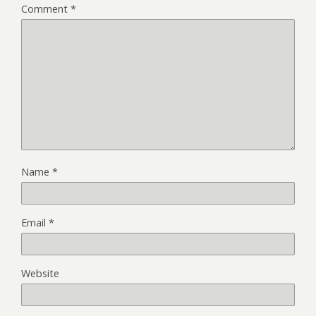
Comment
*
Name
*
Email
*
Website