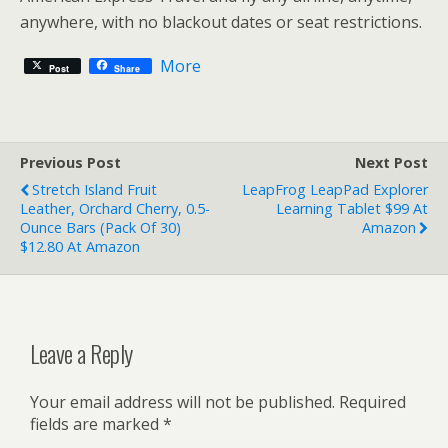
anywhere, with no blackout dates or seat restrictions.
More
Post
Share
Previous Post
Next Post
Stretch Island Fruit
LeapFrog LeapPad Explorer
Leather, Orchard Cherry, 0.5-
Learning Tablet $99 At
Ounce Bars (Pack Of 30)
Amazon
$12.80 At Amazon
Leave a Reply
Your email address will not be published.
Required
fields are marked
*