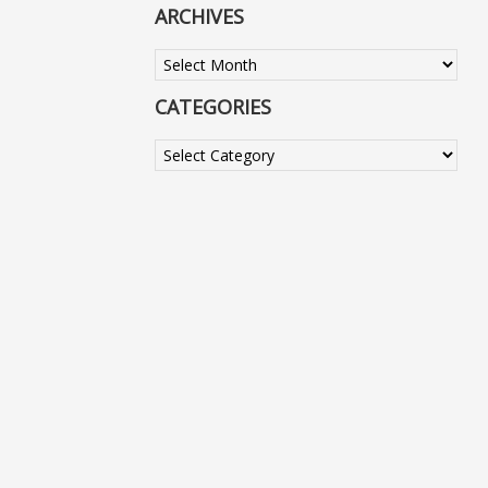
ARCHIVES
Archives
CATEGORIES
Categories