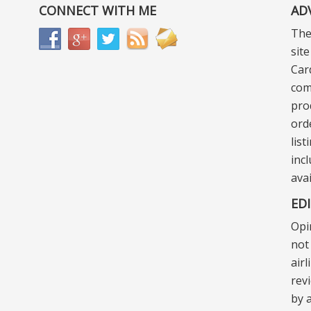
CONNECT WITH ME
AD
The
sit
Car
com
pro
ord
lis
incl
ava
ED
Opi
not 
air
rev
by a