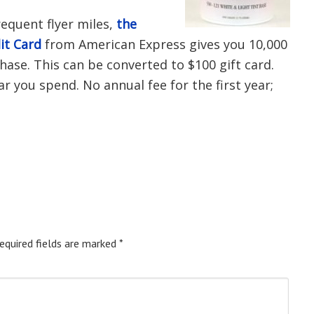
requent flyer miles,
the
it Card
from American Express gives you 10,000
hase. This can be converted to $100 gift card.
ar you spend. No annual fee for the first year;
equired fields are marked
*