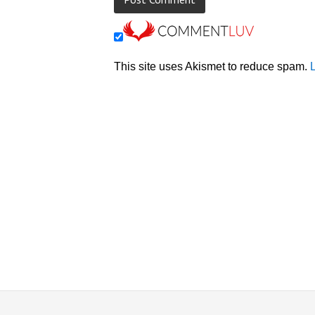
This site uses Akismet to reduce spam.