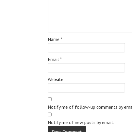
Name
*
Email
*
Website
Notify me of follow-up comments by emai
Notify me of new posts by email.