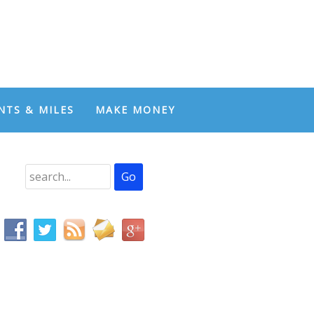
NTS & MILES
MAKE MONEY