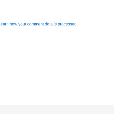
Learn how your comment data is processed.