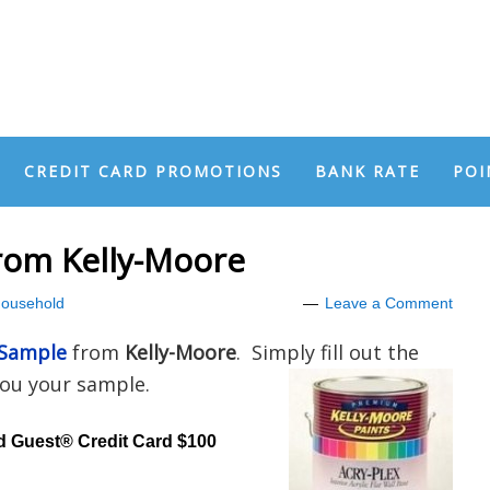
CREDIT CARD PROMOTIONS
BANK RATE
POI
rom Kelly-Moore
ousehold
Leave a Comment
 Sample
from
Kelly-Moore
. Simply fill out the
you your sample.
d Guest® Credit Card $100