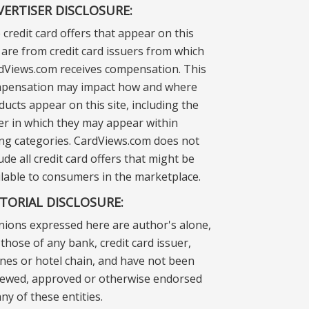
VERTISER DISCLOSURE:
 credit card offers that appear on this
e are from credit card issuers from which
dViews.com receives compensation. This
pensation may impact how and where
ducts appear on this site, including the
er in which they may appear within
ting categories. CardViews.com does not
ude all credit card offers that might be
ilable to consumers in the marketplace.
ITORIAL DISCLOSURE:
nions expressed here are author's alone,
those of any bank, credit card issuer,
lines or hotel chain, and have not been
iewed, approved or otherwise endorsed
ny of these entities.