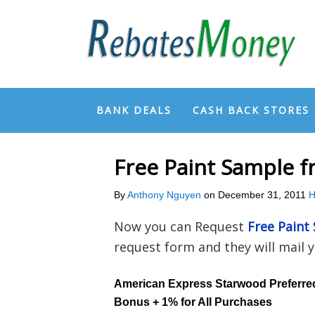
BANK DEALS
CASH BACK STORES
Free Paint Sample f
By
Anthony Nguyen
on
December 31, 2011
H
Now you can Request
Free Paint
request form and they will mail 
American Express Starwood Preferre
Bonus + 1% for All Purchases