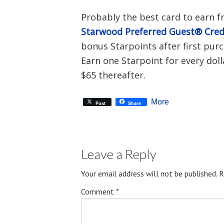
Probably the best card to earn f
Starwood Preferred Guest® Cred
bonus Starpoints after first purc
Earn one Starpoint for every doll
$65 thereafter.
More
Post
Share
Leave a Reply
Your email address will not be published.
R
Comment
*