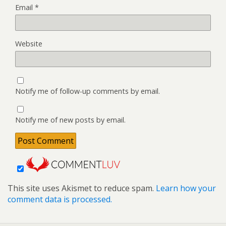
Email
*
Website
Notify me of follow-up comments by email.
Notify me of new posts by email.
This site uses Akismet to reduce spam.
Learn how your
comment data is processed.