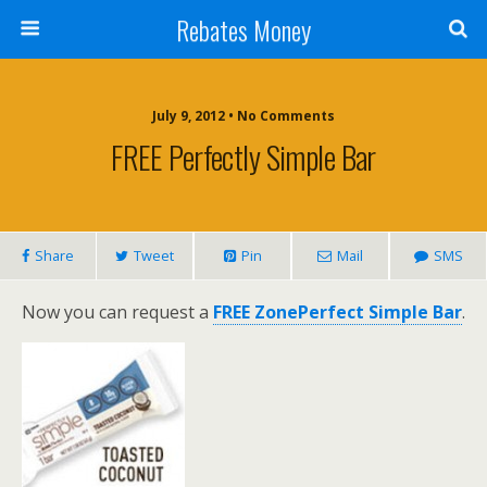
Rebates Money
July 9, 2012 • No Comments
FREE Perfectly Simple Bar
Share
Tweet
Pin
Mail
SMS
Now you can request a
FREE ZonePerfect Simple Bar
.