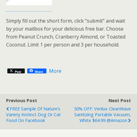
Simply fill out the short form, click “submit” and wait
by your mailbox for your delicious free bar. Choose
from Peanut Crunch, Cranberry Almond, or Toasted
Coconut. Limit 1 per person and 3 per household.
More
Post
Share
Previous Post
Next Post
FREE Sample Of Nature’s
50% OFF: Verilux CleanWave
Variety Instinct Dog Or Cat
Sanitizing Portable Vacuum,
Food On Facebook
White $64.99 @Amazon