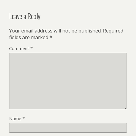
Leave a Reply
Your email address will not be published.
Required
fields are marked
*
Comment
*
Name
*