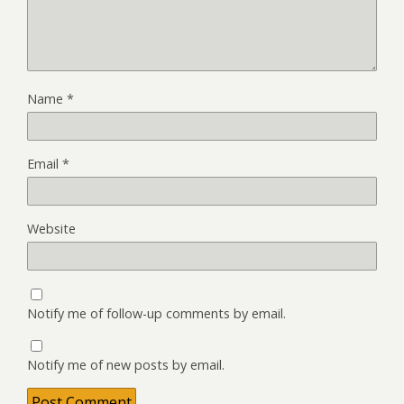
Name
*
Email
*
Website
Notify me of follow-up comments by email.
Notify me of new posts by email.