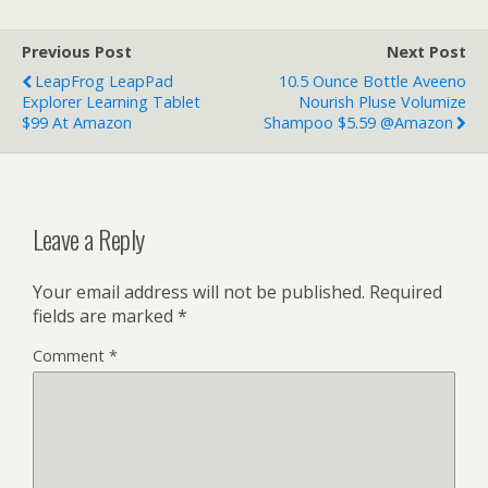
Previous Post
Next Post
LeapFrog LeapPad
10.5 Ounce Bottle Aveeno
Explorer Learning Tablet
Nourish Pluse Volumize
$99 At Amazon
Shampoo $5.59 @Amazon
Leave a Reply
Your email address will not be published.
Required
fields are marked
*
Comment
*