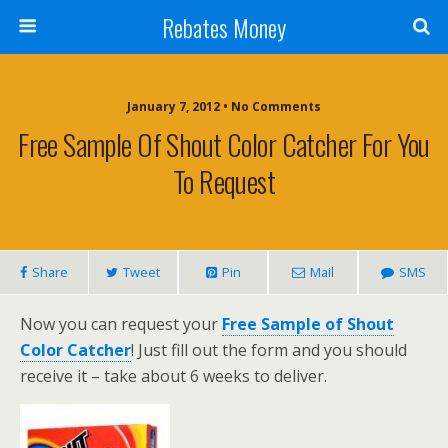
Rebates Money
January 7, 2012 • No Comments
Free Sample Of Shout Color Catcher For You
To Request
Share
Tweet
Pin
Mail
SMS
Now you can request your
Free Sample of Shout
Color Catcher
! Just fill out the form and you should
receive it – take about 6 weeks to deliver.