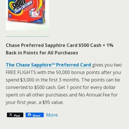
Chase Preferred Sapphire Card $500 Cash + 1%
Back in Points for All Purchases
The Chase Sapphire℠ Preferred Card
gives you two
FREE FLIGHTS with the 50,000 bonus points after you
spend $3,000 in the first 3 months. The points can be
converted to $500 cash. Get 1 point for every dollar
spent on all other purchases and No Annual Fee for
your first year, a $95 value.
More
Post
Share