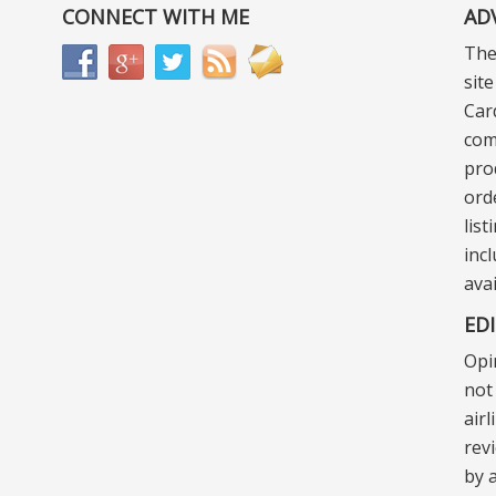
CONNECT WITH ME
AD
The
sit
Car
com
pro
ord
lis
incl
ava
ED
Opi
not 
air
rev
by a