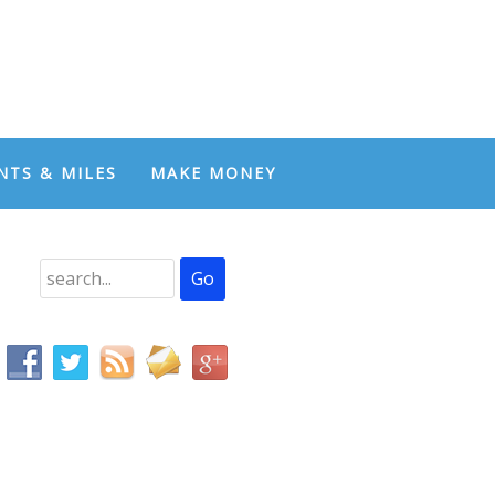
NTS & MILES
MAKE MONEY