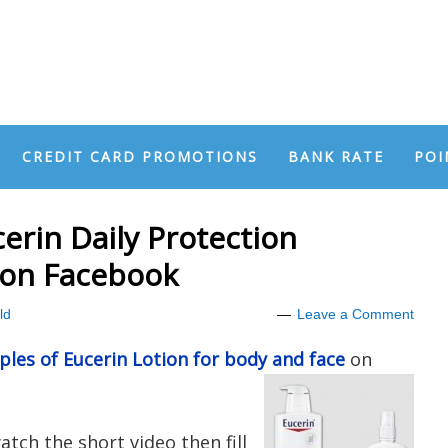
CREDIT CARD PROMOTIONS
BANK RATE
POI
erin Daily Protection
 on Facebook
ld
Leave a Comment
les of Eucerin Lotion for body and face
on
tch the short video then fill