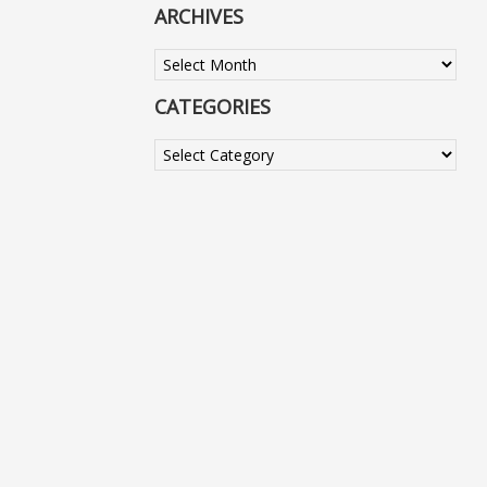
ARCHIVES
Archives
CATEGORIES
Categories