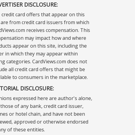
VERTISER DISCLOSURE:
 credit card offers that appear on this
e are from credit card issuers from which
dViews.com receives compensation. This
pensation may impact how and where
ducts appear on this site, including the
er in which they may appear within
ting categories. CardViews.com does not
ude all credit card offers that might be
ilable to consumers in the marketplace.
ITORIAL DISCLOSURE:
nions expressed here are author's alone,
those of any bank, credit card issuer,
lines or hotel chain, and have not been
iewed, approved or otherwise endorsed
ny of these entities.