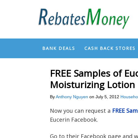
BANK DEALS
CASH BACK STORES
FREE Samples of Euc
Moisturizing Lotion
By
Anthony Nguyen
on
July 5, 2012
Househo
Now you can request a
FREE Samp
Eucerin Facebook.
Go to their Facebook page and wa