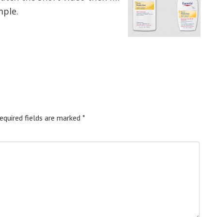
mple.
equired fields are marked
*