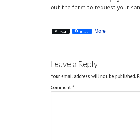
out the form to request your sa
More
Post
Share
Leave a Reply
Your email address will not be published.
R
Comment
*