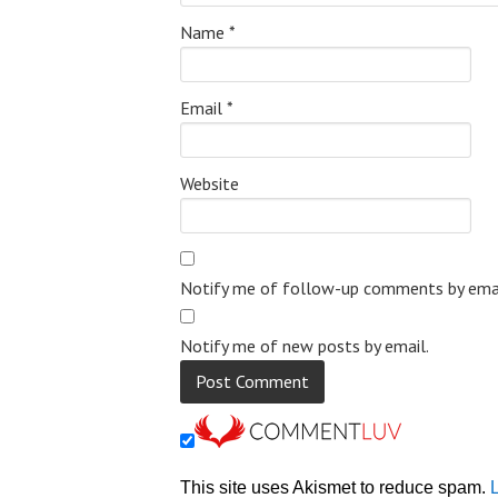
Name
*
Email
*
Website
Notify me of follow-up comments by emai
Notify me of new posts by email.
This site uses Akismet to reduce spam.