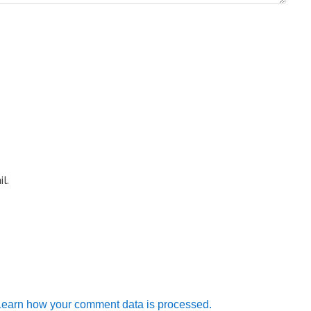
l.
Learn how your comment data is processed.