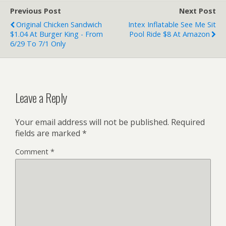
Previous Post
Next Post
Original Chicken Sandwich
Intex Inflatable See Me Sit
$1.04 At Burger King - From
Pool Ride $8 At Amazon
6/29 To 7/1 Only
Leave a Reply
Your email address will not be published.
Required
fields are marked
*
Comment
*