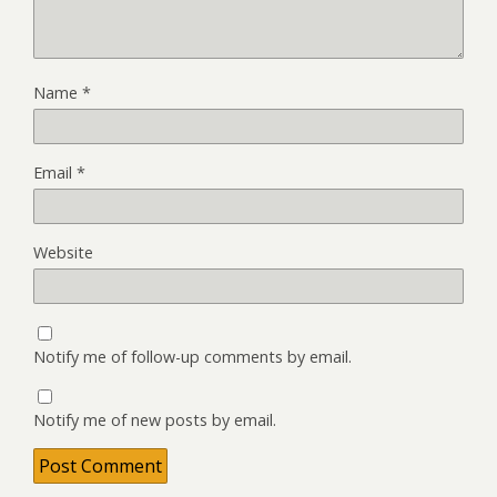
Name
*
Email
*
Website
Notify me of follow-up comments by email.
Notify me of new posts by email.