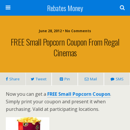
Rebates Money
June 28, 2012 • No Comments
FREE Small Popcorn Coupon From Regal
Cinemas
Share
Tweet
Pin
Mail
SMS
Now you can get a
FREE Small Popcorn Coupon
.
Simply print your coupon and present it when
purchasing. Valid at participating locations.