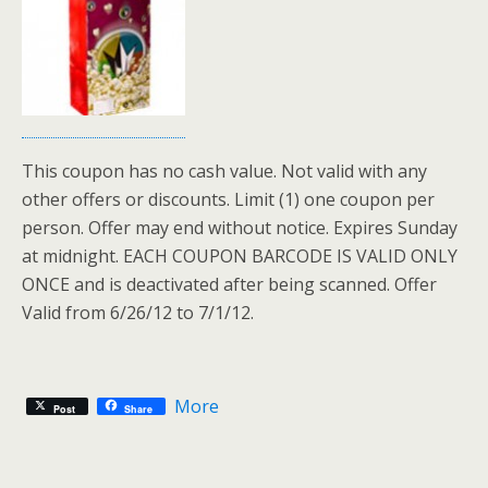
This coupon has no cash value. Not valid with any
other offers or discounts. Limit (1) one coupon per
person. Offer may end without notice. Expires Sunday
at midnight. EACH COUPON BARCODE IS VALID ONLY
ONCE and is deactivated after being scanned. Offer
Valid from 6/26/12 to 7/1/12.
More
Post
Share